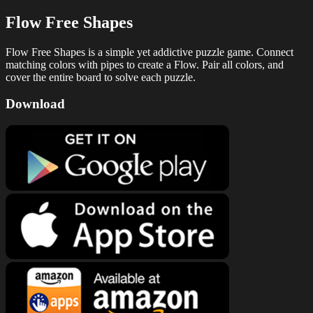
Flow Free Shapes
Flow Free Shapes is a simple yet addictive puzzle game. Connect
matching colors with pipes to create a Flow. Pair all colors, and
cover the entire board to solve each puzzle.
Download