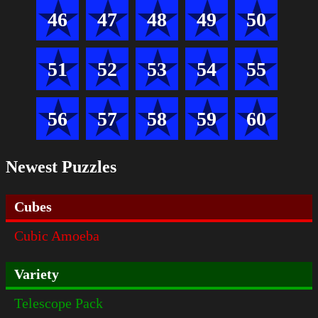
46
47
48
49
50
51
52
53
54
55
56
57
58
59
60
Newest Puzzles
Cubes
Cubic Amoeba
Variety
Telescope Pack