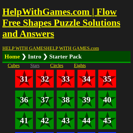
HelpWithGames.com | Flow
Free Shapes Puzzle Solutions
and Answers
HELP WITH GAMES
HELP WITH GAMES
.com
Home
❯ Intro ❯ Starter Pack
Cubes
Stars
Circles
Eights
31
32
33
34
35
36
37
38
39
40
41
42
43
44
45