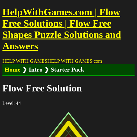
HelpWithGames.com | Flow
Free Solutions | Flow Free
Shapes Puzzle Solutions and
Answers
HELP WITH GAMES
HELP WITH GAMES
.com
Home
❯ Intro ❯ Starter Pack
Flow Free Solution
Level: 44