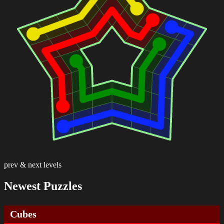
prev & next levels
Newest Puzzles
Cubes