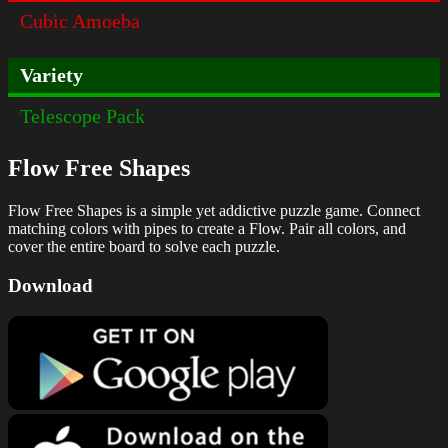
Cubic Amoeba
Variety
Telescope Pack
Flow Free Shapes
Flow Free Shapes is a simple yet addictive puzzle game. Connect
matching colors with pipes to create a Flow. Pair all colors, and
cover the entire board to solve each puzzle.
Download