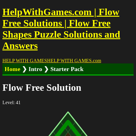
HelpWithGames.com | Flow
Free Solutions | Flow Free
Shapes Puzzle Solutions and
Answers
HELP WITH GAMES
HELP WITH GAMES
.com
Home
❯ Intro ❯ Starter Pack
Flow Free Solution
Level: 41