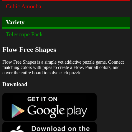
Cubic Amoeba
Variety
Telescope Pack
Flow Free Shapes
Flow Free Shapes is a simple yet addictive puzzle game. Connect
matching colors with pipes to create a Flow. Pair all colors, and
cover the entire board to solve each puzzle.
Download