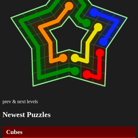
prev & next levels
Newest Puzzles
Cubes