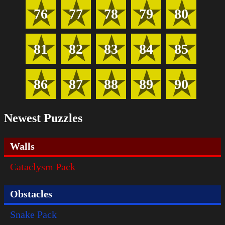
76
77
78
79
80
81
82
83
84
85
86
87
88
89
90
Newest Puzzles
Walls
Cataclysm Pack
Obstacles
Snake Pack