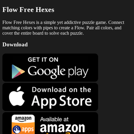
Flow Free Hexes
Flow Free Hexes is a simple yet addictive puzzle game. Connect
matching colors with pipes to create a Flow. Pair all colors, and
cover the entire board to solve each puzzle.
Download