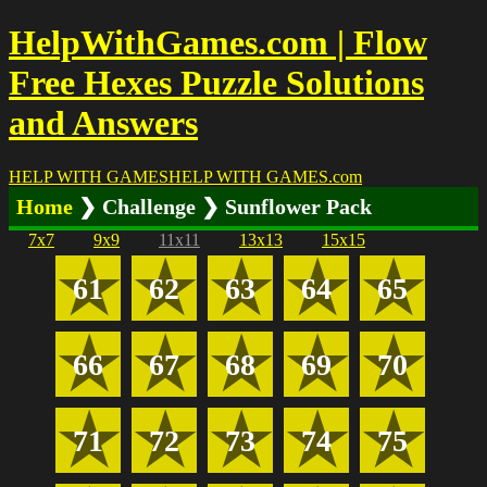
HelpWithGames.com | Flow
Free Hexes Puzzle Solutions
and Answers
HELP WITH GAMES
HELP WITH GAMES
.com
Home
❯ Challenge ❯ Sunflower Pack
7x7
9x9
11x11
13x13
15x15
61
62
63
64
65
66
67
68
69
70
71
72
73
74
75