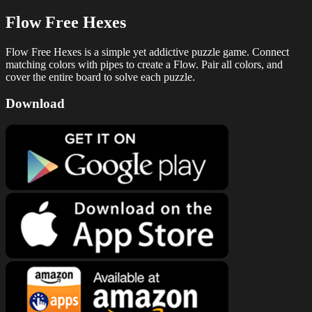
Flow Free Hexes
Flow Free Hexes is a simple yet addictive puzzle game. Connect
matching colors with pipes to create a Flow. Pair all colors, and
cover the entire board to solve each puzzle.
Download