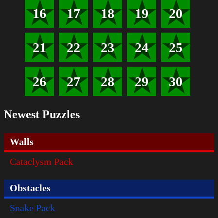
16
17
18
19
20
21
22
23
24
25
26
27
28
29
30
Newest Puzzles
Walls
Cataclysm Pack
Obstacles
Snake Pack