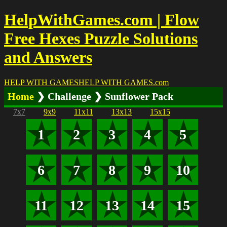
HelpWithGames.com | Flow
Free Hexes Puzzle Solutions
and Answers
HELP WITH GAMES
HELP WITH GAMES
.com
Home
❯ Challenge ❯ Sunflower Pack
7x7
9x9
11x11
13x13
15x15
1
2
3
4
5
6
7
8
9
10
11
12
13
14
15