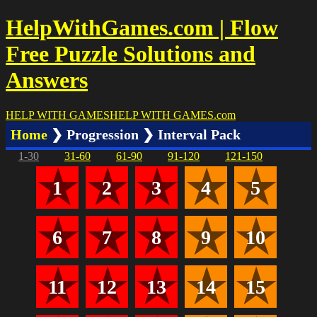
HelpWithGames.com | Flow
Free Puzzle Solutions and
Answers
HELP WITH GAMES
HELP WITH GAMES
.com
Home
❯ Progression ❯ Interval Pack
1-30
31-60
61-90
91-120
121-150
1
2
3
4
5
6
7
8
9
10
11
12
13
14
15