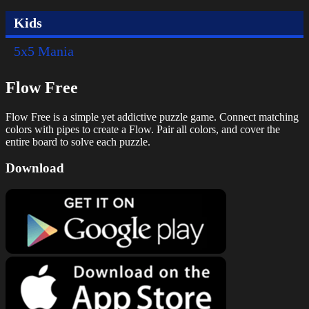
Kids
5x5 Mania
Flow Free
Flow Free is a simple yet addictive puzzle game. Connect matching
colors with pipes to create a Flow. Pair all colors, and cover the
entire board to solve each puzzle.
Download