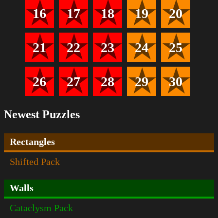
16
17
18
19
20
21
22
23
24
25
26
27
28
29
30
Newest Puzzles
Rectangles
Shifted Pack
Walls
Cataclysm Pack