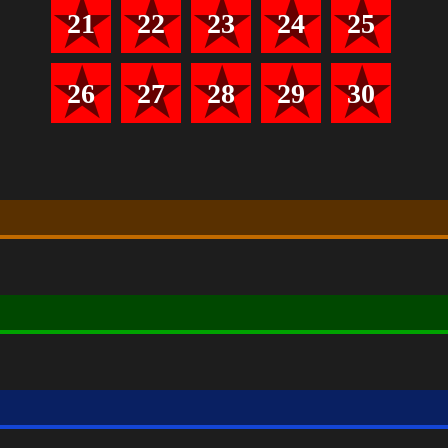
21
22
23
24
25
26
27
28
29
30