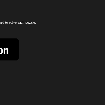
ard to solve each puzzle.