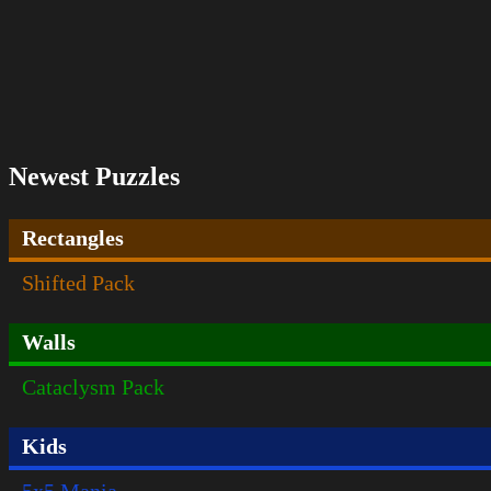
Newest Puzzles
Rectangles
Shifted Pack
Walls
Cataclysm Pack
Kids
5x5 Mania