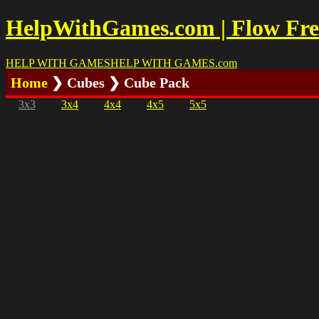
HelpWithGames.com | Flow Free
HELP WITH GAMES
HELP WITH GAMES
.com
Home
❯ Cubes ❯ Cube Pack
3x3
3x4
4x4
4x5
5x5