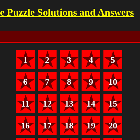
 Puzzle Solutions and Answers
1
2
3
4
5
6
7
8
9
10
11
12
13
14
15
16
17
18
19
20