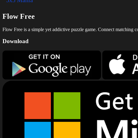
Flow Free
Flow Free is a simple yet addictive puzzle game. Connect matching colo
Download