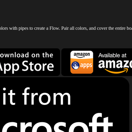
rs with pipes to create a Flow. Pair all colors, and cover the entire bo