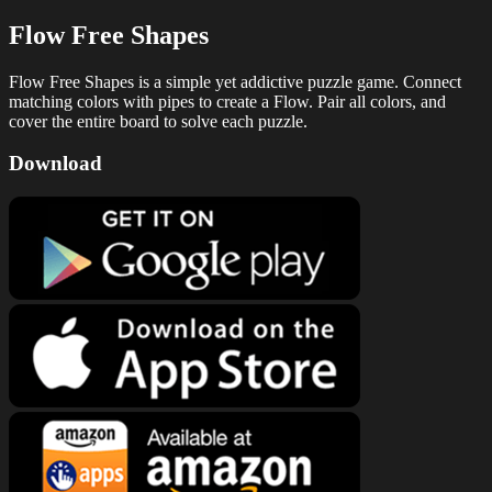
Flow Free Shapes
Flow Free Shapes is a simple yet addictive puzzle game. Connect
matching colors with pipes to create a Flow. Pair all colors, and
cover the entire board to solve each puzzle.
Download