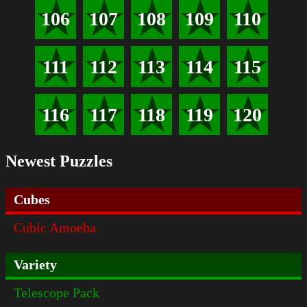
106
107
108
109
110
111
112
113
114
115
116
117
118
119
120
Newest Puzzles
Cubes
Cubic Amoeba
Variety
Telescope Pack