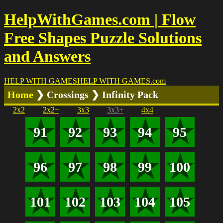
HelpWithGames.com | Flow
Free Shapes Puzzle Solutions
and Answers
HELP WITH GAMES
HELP WITH GAMES
.com
Home
❯ Crossings ❯ Infinity Pack
2x2
2x2+
3x3
3x3+
4x4
91
92
93
94
95
96
97
98
99
100
101
102
103
104
105