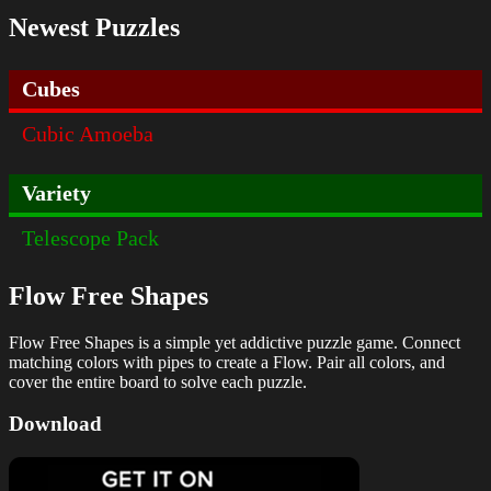
Newest Puzzles
Cubes
Cubic Amoeba
Variety
Telescope Pack
Flow Free Shapes
Flow Free Shapes is a simple yet addictive puzzle game. Connect
matching colors with pipes to create a Flow. Pair all colors, and
cover the entire board to solve each puzzle.
Download