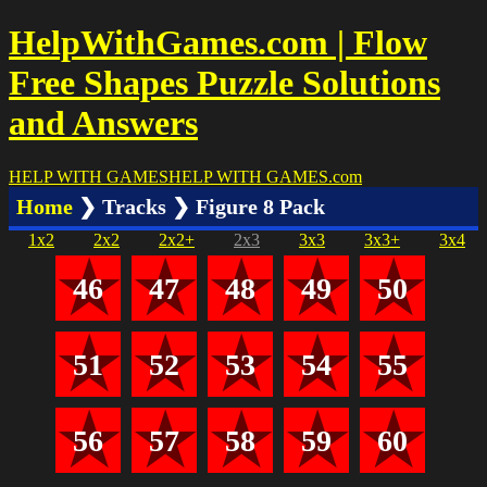
HelpWithGames.com | Flow
Free Shapes Puzzle Solutions
and Answers
HELP WITH GAMES
HELP WITH GAMES
.com
Home
❯ Tracks ❯ Figure 8 Pack
1x2
2x2
2x2+
2x3
3x3
3x3+
3x4
46
47
48
49
50
51
52
53
54
55
56
57
58
59
60