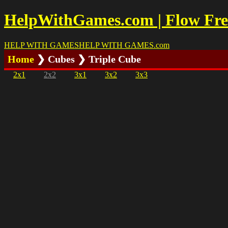
HelpWithGames.com | Flow Free
HELP WITH GAMES
HELP WITH GAMES
.com
Home
❯ Cubes ❯ Triple Cube
2x1
2x2
3x1
3x2
3x3