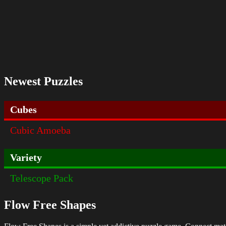
Newest Puzzles
Cubes
Cubic Amoeba
Variety
Telescope Pack
Flow Free Shapes