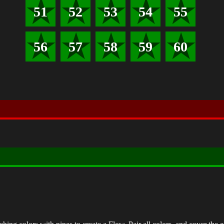
51
52
53
54
55
56
57
58
59
60