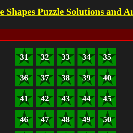
 Shapes Puzzle Solutions and A
31
32
33
34
35
36
37
38
39
40
41
42
43
44
45
46
47
48
49
50