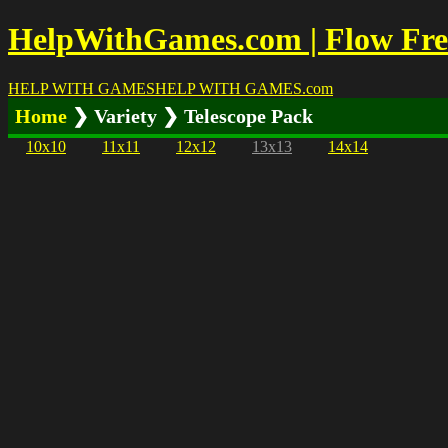
HelpWithGames.com | Flow Free
HELP WITH GAMES
HELP WITH GAMES
.com
Home
❯ Variety ❯ Telescope Pack
10x10
11x11
12x12
13x13
14x14