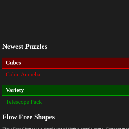
Newest Puzzles
Cubes
Cubic Amoeba
Variety
Telescope Pack
Flow Free Shapes