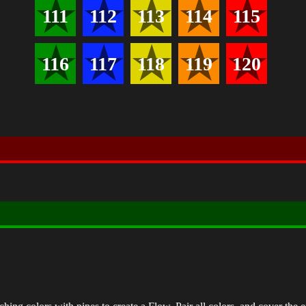
111
112
113
114
115
116
117
118
119
120