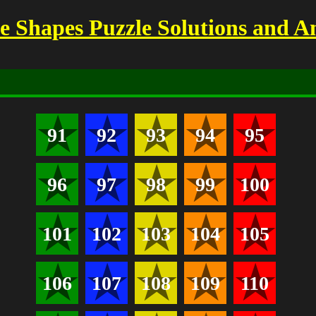
 Shapes Puzzle Solutions and A
91
92
93
94
95
96
97
98
99
100
101
102
103
104
105
106
107
108
109
110