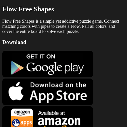
Flow Free Shapes
Flow Free Shapes is a simple yet addictive puzzle game. Connect
matching colors with pipes to create a Flow. Pair all colors, and
cover the entire board to solve each puzzle.
Download