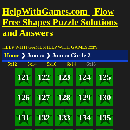
HelpWithGames.com | Flow
Free Shapes Puzzle Solutions
and Answers
HELP WITH GAMES
HELP WITH GAMES
.com
Home
❯ Jumbo ❯ Jumbo Circle 2
5x12
5x14
5x16
6x14
6x16
121
122
123
124
125
126
127
128
129
130
131
132
133
134
135