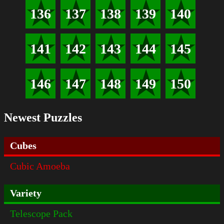
136
137
138
139
140
141
142
143
144
145
146
147
148
149
150
Newest Puzzles
Cubes
Cubic Amoeba
Variety
Telescope Pack