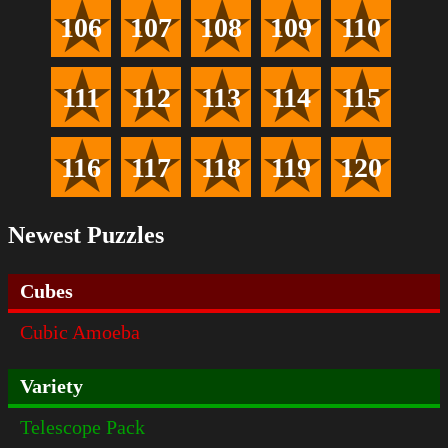
106
107
108
109
110
111
112
113
114
115
116
117
118
119
120
Newest Puzzles
Cubes
Cubic Amoeba
Variety
Telescope Pack