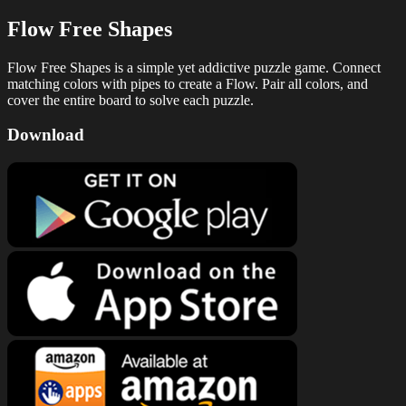
Flow Free Shapes
Flow Free Shapes is a simple yet addictive puzzle game. Connect
matching colors with pipes to create a Flow. Pair all colors, and
cover the entire board to solve each puzzle.
Download