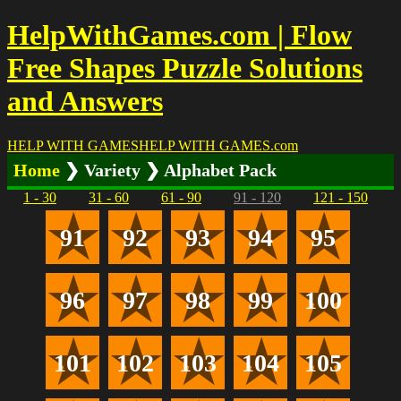
HelpWithGames.com | Flow
Free Shapes Puzzle Solutions
and Answers
HELP WITH GAMES
HELP WITH GAMES
.com
Home
❯ Variety ❯ Alphabet Pack
1 - 30
31 - 60
61 - 90
91 - 120
121 - 150
91
92
93
94
95
96
97
98
99
100
101
102
103
104
105