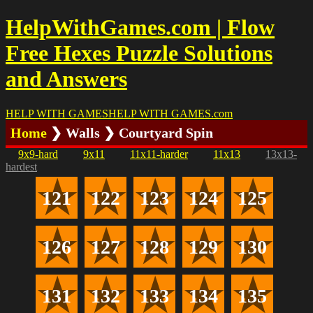
HelpWithGames.com | Flow
Free Hexes Puzzle Solutions
and Answers
HELP WITH GAMES
HELP WITH GAMES
.com
Home
❯ Walls ❯ Courtyard Spin
9x9-hard
9x11
11x11-harder
11x13
13x13-
hardest
121
122
123
124
125
126
127
128
129
130
131
132
133
134
135