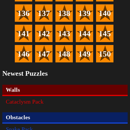
136
137
138
139
140
141
142
143
144
145
146
147
148
149
150
Newest Puzzles
Walls
Cataclysm Pack
Obstacles
Snake Pack