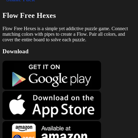
Flow Free Hexes
Flow Free Hexes is a simple yet addictive puzzle game. Connect
matching colors with pipes to create a Flow. Pair all colors, and
cover the entire board to solve each puzzle.
Download