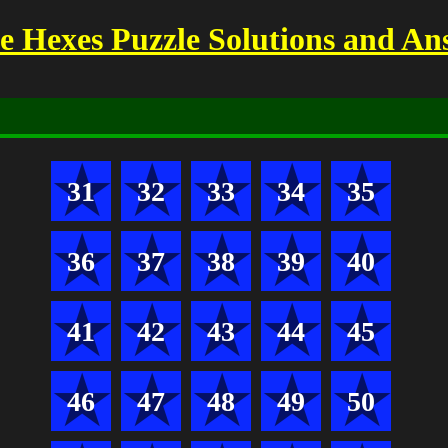
 Hexes Puzzle Solutions and An
31
32
33
34
35
36
37
38
39
40
41
42
43
44
45
46
47
48
49
50