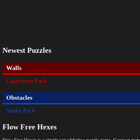
Newest Puzzles
Walls
Cataclysm Pack
Obstacles
Snake Pack
Flow Free Hexes