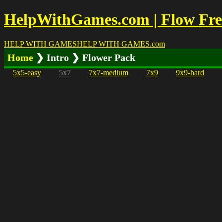
HelpWithGames.com | Flow Free
HELP WITH GAMES
HELP WITH GAMES
.com
Home
❯ Intro ❯ Flower Pack
5x5-easy
5x7
7x7-medium
7x9
9x9-hard