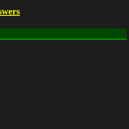
swers