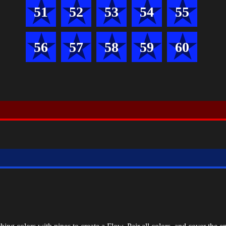
51
52
53
54
55
56
57
58
59
60