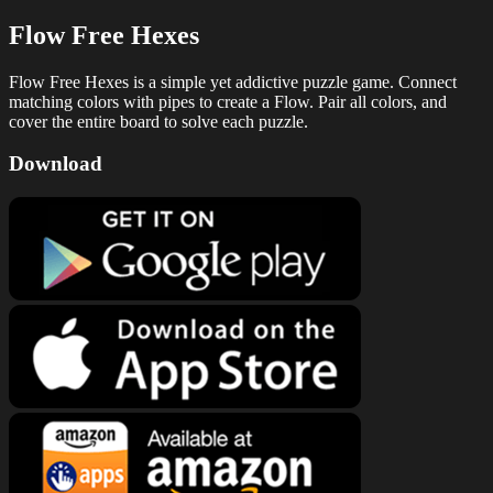
Flow Free Hexes
Flow Free Hexes is a simple yet addictive puzzle game. Connect
matching colors with pipes to create a Flow. Pair all colors, and
cover the entire board to solve each puzzle.
Download