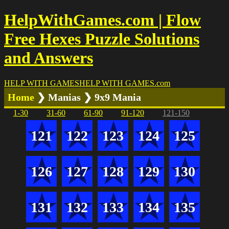
HelpWithGames.com | Flow
Free Hexes Puzzle Solutions
and Answers
HELP WITH GAMES
HELP WITH GAMES
.com
Home
❯ Manias ❯ 9x9 Mania
1-30
31-60
61-90
91-120
121-150
121
122
123
124
125
126
127
128
129
130
131
132
133
134
135