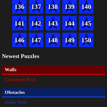
136
137
138
139
140
141
142
143
144
145
146
147
148
149
150
Newest Puzzles
Walls
Cataclysm Pack
Obstacles
Snake Pack