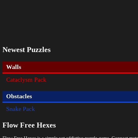
Newest Puzzles
Walls
Cataclysm Pack
Obstacles
Snake Pack
Flow Free Hexes