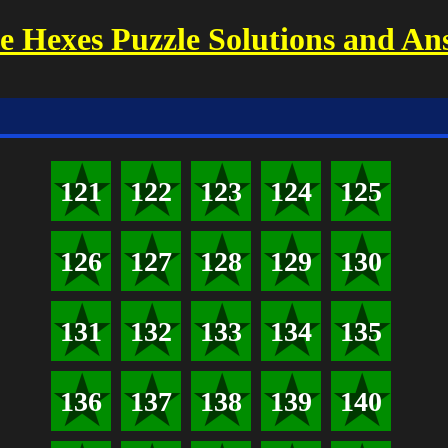
 Hexes Puzzle Solutions and An
121
122
123
124
125
126
127
128
129
130
131
132
133
134
135
136
137
138
139
140