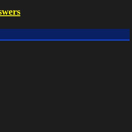
swers