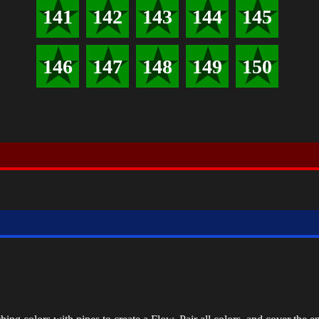
141
142
143
144
145
146
147
148
149
150