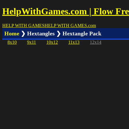
HelpWithGames.com | Flow Free
HELP WITH GAMES
HELP WITH GAMES
.com
Home
❯ Hextangles ❯ Hextangle Pack
8x10
9x11
10x12
11x13
12x14