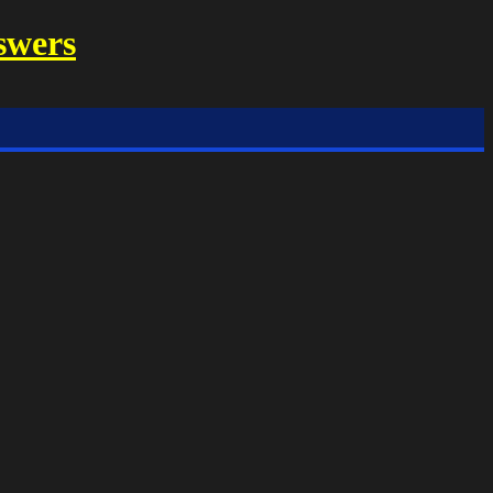
swers