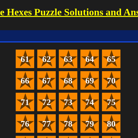
 Hexes Puzzle Solutions and An
61
62
63
64
65
66
67
68
69
70
71
72
73
74
75
76
77
78
79
80