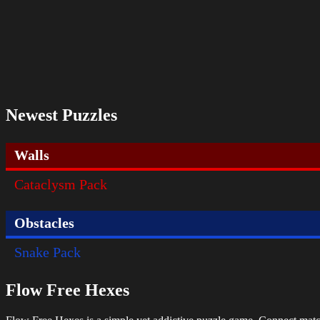
Newest Puzzles
Walls
Cataclysm Pack
Obstacles
Snake Pack
Flow Free Hexes