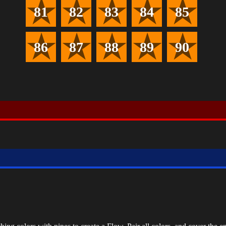
81
82
83
84
85
86
87
88
89
90