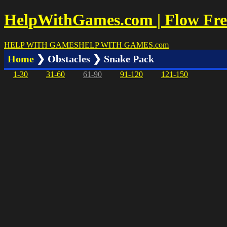
HelpWithGames.com | Flow Free
HELP WITH GAMES
HELP WITH GAMES
.com
Home
❯ Obstacles ❯ Snake Pack
1-30
31-60
61-90
91-120
121-150