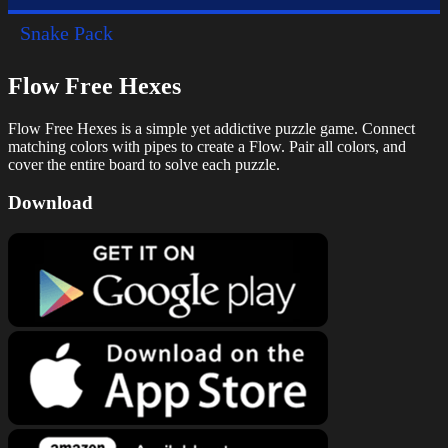
Snake Pack
Flow Free Hexes
Flow Free Hexes is a simple yet addictive puzzle game. Connect
matching colors with pipes to create a Flow. Pair all colors, and
cover the entire board to solve each puzzle.
Download