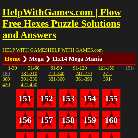
HelpWithGames.com | Flow
Free Hexes Puzzle Solutions
and Answers
HELP WITH GAMES
HELP WITH GAMES
.com
Home
❯ Mega ❯ 11x14 Mega Mania
1-30
31-60
61-90
91-120
121-150
151-
180
181-210
211-240
241-270
271-
300
301-330
331-360
361-390
391-
420
421-450
151
152
153
154
155
156
157
158
159
160