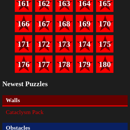
161
162
163
164
165
166
167
168
169
170
171
172
173
174
175
176
177
178
179
180
Newest Puzzles
Walls
Cataclysm Pack
Obstacles