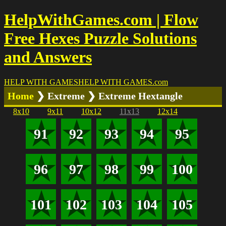
HelpWithGames.com | Flow
Free Hexes Puzzle Solutions
and Answers
HELP WITH GAMES
HELP WITH GAMES
.com
Home
❯ Extreme ❯ Extreme Hextangle
8x10
9x11
10x12
11x13
12x14
91
92
93
94
95
96
97
98
99
100
101
102
103
104
105