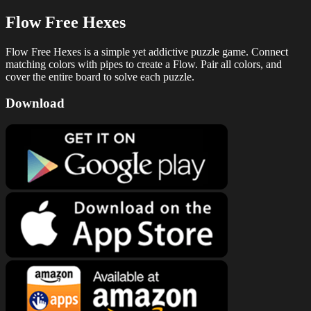
Flow Free Hexes
Flow Free Hexes is a simple yet addictive puzzle game. Connect
matching colors with pipes to create a Flow. Pair all colors, and
cover the entire board to solve each puzzle.
Download