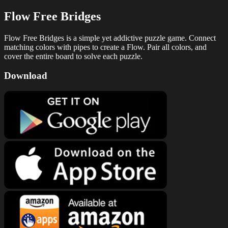
Flow Free Bridges
Flow Free Bridges is a simple yet addictive puzzle game. Connect
matching colors with pipes to create a Flow. Pair all colors, and
cover the entire board to solve each puzzle.
Download