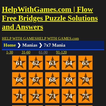
HelpWithGames.com | Flow
Free Bridges Puzzle Solutions
and Answers
HELP WITH GAMES
HELP WITH GAMES
.com
Home
❯ Manias ❯ 7x7 Mania
1-30
31-60
61-90
91-120
61
62
63
64
65
66
67
68
69
70
71
72
73
74
75