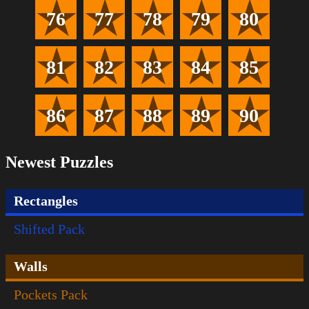
76
77
78
79
80
81
82
83
84
85
86
87
88
89
90
Newest Puzzles
Rectangles
Shifted Pack
Walls
Pockets Pack