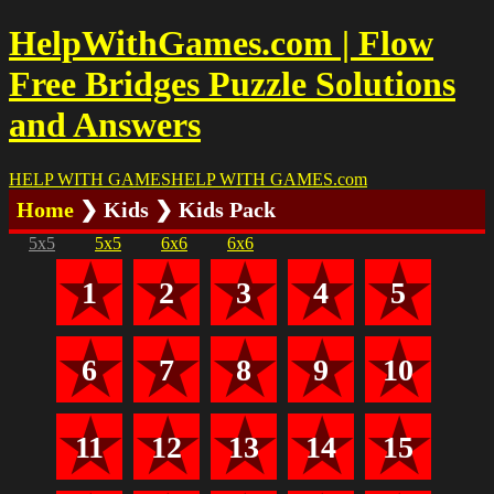
HelpWithGames.com | Flow
Free Bridges Puzzle Solutions
and Answers
HELP WITH GAMES
HELP WITH GAMES
.com
Home
❯ Kids ❯ Kids Pack
5x5
5x5
6x6
6x6
1
2
3
4
5
6
7
8
9
10
11
12
13
14
15