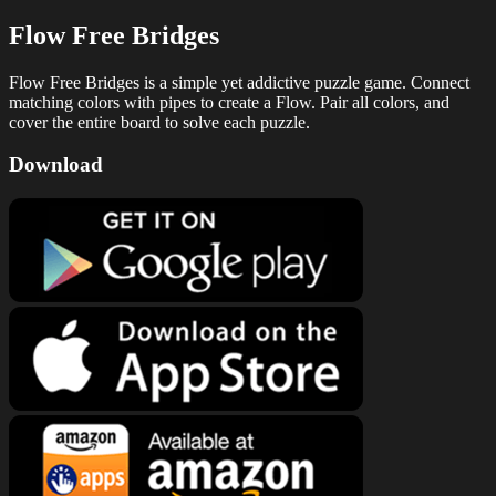
Flow Free Bridges
Flow Free Bridges is a simple yet addictive puzzle game. Connect
matching colors with pipes to create a Flow. Pair all colors, and
cover the entire board to solve each puzzle.
Download