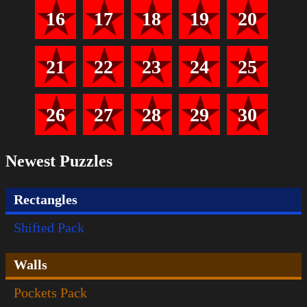
16
17
18
19
20
21
22
23
24
25
26
27
28
29
30
Newest Puzzles
Rectangles
Shifted Pack
Walls
Pockets Pack