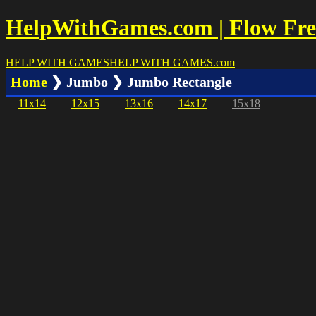
HelpWithGames.com | Flow Free
HELP WITH GAMES
HELP WITH GAMES
.com
Home
❯ Jumbo ❯ Jumbo Rectangle
11x14
12x15
13x16
14x17
15x18