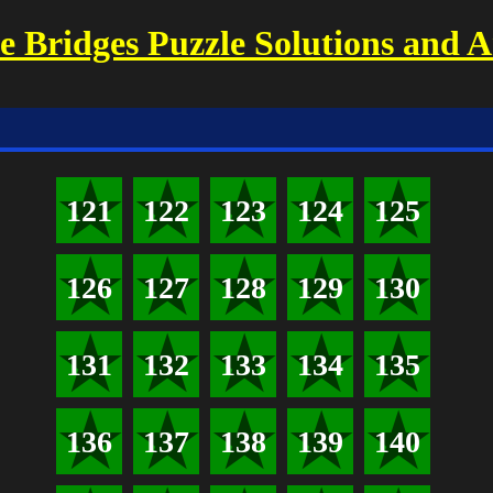
 Bridges Puzzle Solutions and 
121
122
123
124
125
126
127
128
129
130
131
132
133
134
135
136
137
138
139
140