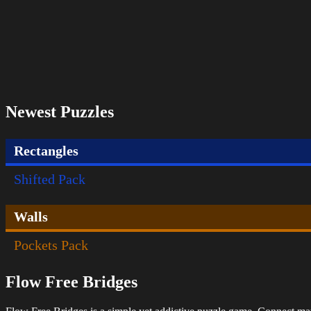
Newest Puzzles
Rectangles
Shifted Pack
Walls
Pockets Pack
Flow Free Bridges