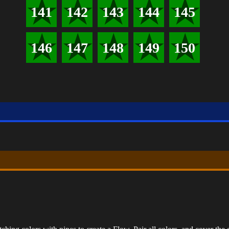
141
142
143
144
145
146
147
148
149
150