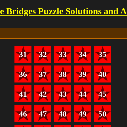
 Bridges Puzzle Solutions and 
31
32
33
34
35
36
37
38
39
40
41
42
43
44
45
46
47
48
49
50