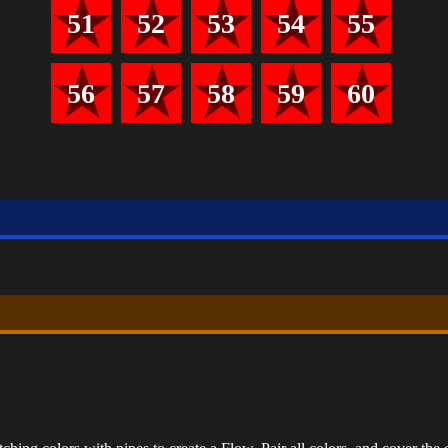
51
52
53
54
55
56
57
58
59
60