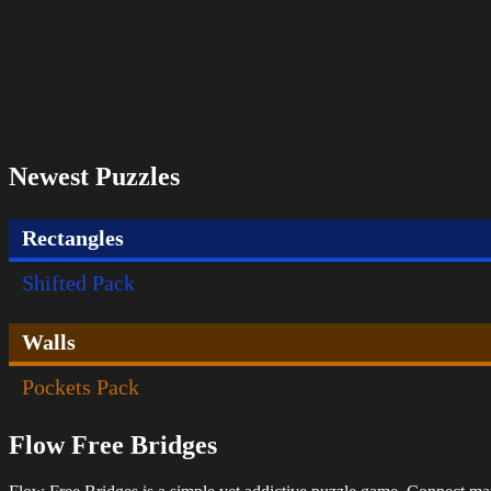
Newest Puzzles
Rectangles
Shifted Pack
Walls
Pockets Pack
Flow Free Bridges