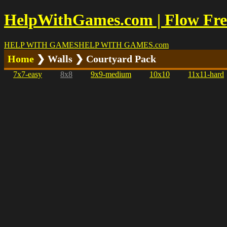
HelpWithGames.com | Flow Free
HELP WITH GAMES
HELP WITH GAMES
.com
Home
❯ Walls ❯ Courtyard Pack
7x7-easy
8x8
9x9-medium
10x10
11x11-hard