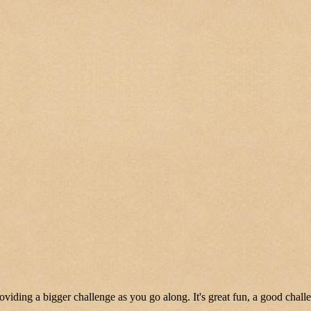
oviding a bigger challenge as you go along. It's great fun, a good chall