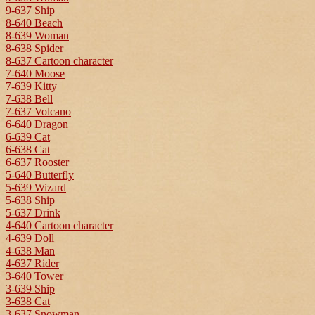
9-637 Ship
8-640 Beach
8-639 Woman
8-638 Spider
8-637 Cartoon character
7-640 Moose
7-639 Kitty
7-638 Bell
7-637 Volcano
6-640 Dragon
6-639 Cat
6-638 Cat
6-637 Rooster
5-640 Butterfly
5-639 Wizard
5-638 Ship
5-637 Drink
4-640 Cartoon character
4-639 Doll
4-638 Man
4-637 Rider
3-640 Tower
3-639 Ship
3-638 Cat
3-637 Snowman