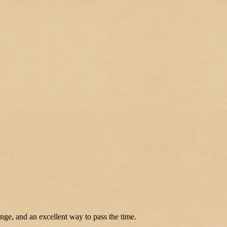
enge, and an excellent way to pass the time.