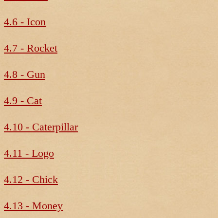
4.6 - Icon
4.7 - Rocket
4.8 - Gun
4.9 - Cat
4.10 - Caterpillar
4.11 - Logo
4.12 - Chick
4.13 - Money