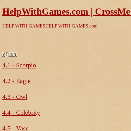
HelpWithGames.com | CrossMe 
HELP WITH GAMES
HELP WITH GAMES
.com
❮
1
26
❯
4.1 - Scorpio
4.2 - Eagle
4.3 - Owl
4.4 - Celebrity
4.5 - Vase