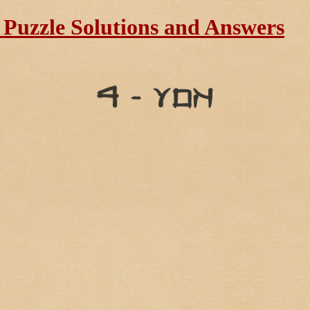
Puzzle Solutions and Answers