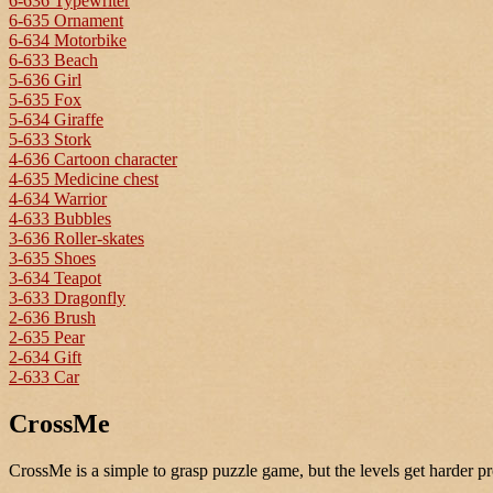
6-636 Typewriter
6-635 Ornament
6-634 Motorbike
6-633 Beach
5-636 Girl
5-635 Fox
5-634 Giraffe
5-633 Stork
4-636 Cartoon character
4-635 Medicine chest
4-634 Warrior
4-633 Bubbles
3-636 Roller-skates
3-635 Shoes
3-634 Teapot
3-633 Dragonfly
2-636 Brush
2-635 Pear
2-634 Gift
2-633 Car
CrossMe
CrossMe is a simple to grasp puzzle game, but the levels get harder pr