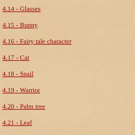
4.14 - Glasses
4.15 - Bunny
4.16 - Fairy tale character
4.17 - Cat
4.18 - Snail
4.19 - Warrior
4.20 - Palm tree
4.21 - Leaf