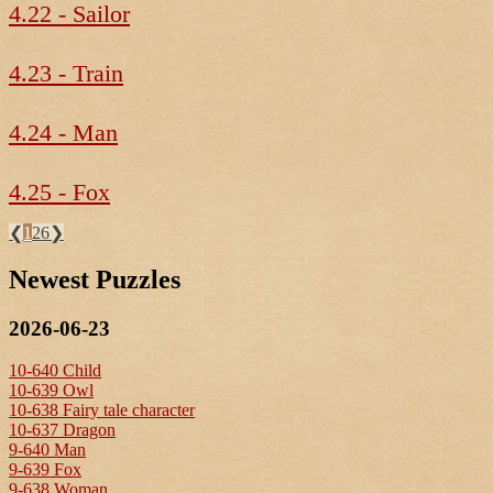
4.22 - Sailor
4.23 - Train
4.24 - Man
4.25 - Fox
❮
1
26
❯
Newest Puzzles
2026-06-23
10-640 Child
10-639 Owl
10-638 Fairy tale character
10-637 Dragon
9-640 Man
9-639 Fox
9-638 Woman