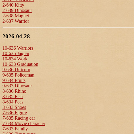
2-640 Kitty
2-639 Dinosaur
2-638 Magnet
2-637 Warrior
2026-04-28
10-636 Warriors
10-635 Jaguar
10-634 Work
10-633 Graduation
9-636 Unicorn
9-635 Policeman
9-634 Fruits
9-633 Dinosaur
8-636 Rhino
8-635 Fish
8-634 Peas
8-633 Shoes
7-636 Figure
7-635 Racing car
7-634 Movie character
7-633 Family