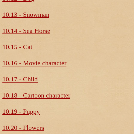
10.13 - Snowman
10.14 - Sea Horse
10.15 - Cat
10.16 - Movie character
10.17 - Child
10.18 - Cartoon character
10.19 - Puppy
10.20 - Flowers