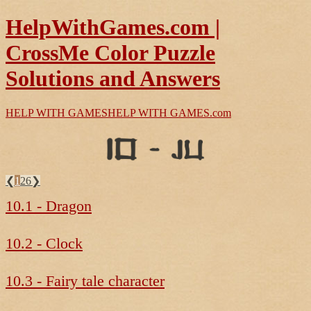
HelpWithGames.com |
CrossMe Color Puzzle
Solutions and Answers
HELP WITH GAMES
HELP WITH GAMES
.com
❮
1
26
❯
10.1 - Dragon
10.2 - Clock
10.3 - Fairy tale character