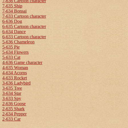
7-636 Cartoon character
7-635 Ship
7-634 Bonsai
7-633 Cartoon character
6-636 Dog
6-635 Cartoon character
6-634 Dance
6-633 Cartoon character
5-636 Chameleon
5-635 Pie
5-634 Flowers
5-633 Cat
4-636 Game character
4-635 Woman
4-634 Acorns
4-633 Rocket
3-636 Ladybird
3-635 Tree
3-634 Star
3-633 Spy
2-636 Goose
2-635 Shark
2-634 Pepper
2-633 Car