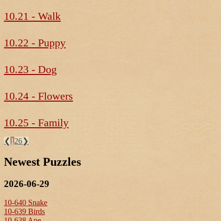
10.21 - Walk
10.22 - Puppy
10.23 - Dog
10.24 - Flowers
10.25 - Family
❮
1
26
❯
Newest Puzzles
2026-06-29
10-640 Snake
10-639 Birds
10-638 Ape