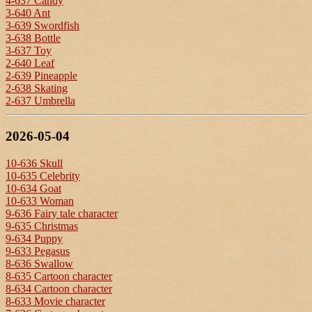
4-637 Candy
3-640 Ant
3-639 Swordfish
3-638 Bottle
3-637 Toy
2-640 Leaf
2-639 Pineapple
2-638 Skating
2-637 Umbrella
2026-05-04
10-636 Skull
10-635 Celebrity
10-634 Goat
10-633 Woman
9-636 Fairy tale character
9-635 Christmas
9-634 Puppy
9-633 Pegasus
8-636 Swallow
8-635 Cartoon character
8-634 Cartoon character
8-633 Movie character