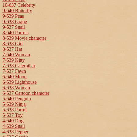
10-637 Celebrity
9-640 Butterfly
9-639 Peas
9-638 Grape
9-637 Snail
8-640 Parrots
8-639 Movie character
8-638 Girl
8-637 Hat
7-640 Woman
7-639 Kitty
7-638 Caterpillar
7-637 Fawn
6-640 Moon
6-639 Lighthouse
6-638 Woman
6-637 Cartoon character
5-640 Penguin
5-639 Ninja
5-638 Parrot
5-637 Toy
4-640 Dog
4-639 Snail
4-638 Pepper