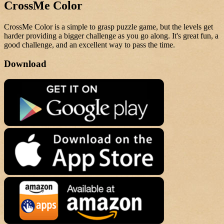
CrossMe Color
CrossMe Color is a simple to grasp puzzle game, but the levels get
harder providing a bigger challenge as you go along. It's great fun, a
good challenge, and an excellent way to pass the time.
Download