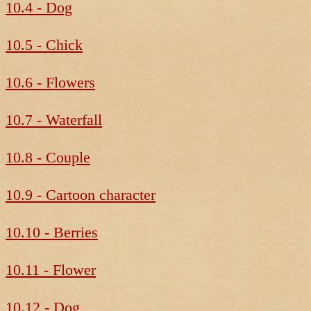
10.4 - Dog
10.5 - Chick
10.6 - Flowers
10.7 - Waterfall
10.8 - Couple
10.9 - Cartoon character
10.10 - Berries
10.11 - Flower
10.12 - Dog