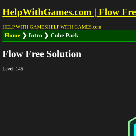
HelpWithGames.com | Flow Free 
HELP WITH GAMES
HELP WITH GAMES
.com
Home
❯ Intro ❯ Cube Pack
Flow Free Solution
Level: 145