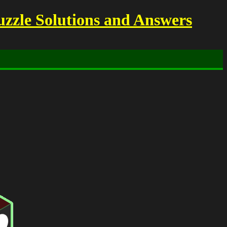
uzzle Solutions and Answers