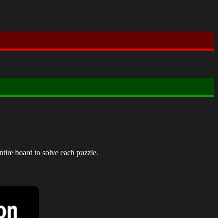
ntire board to solve each puzzle.