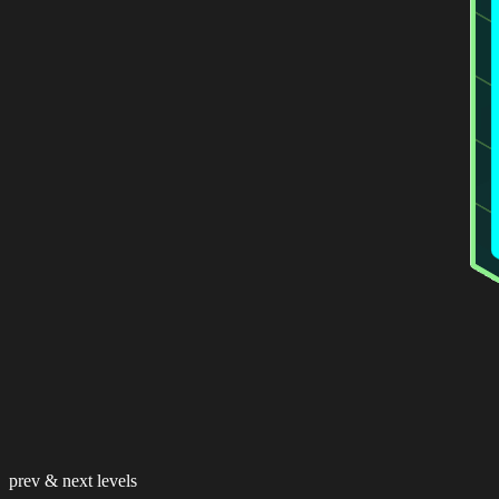
prev & next levels