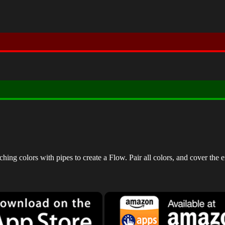
ng colors with pipes to create a Flow. Pair all colors, and cover the e