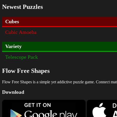
Newest Puzzles
Cubes
Cubic Amoeba
Variety
Telescope Pack
Flow Free Shapes
Flow Free Shapes is a simple yet addictive puzzle game. Connect matchi
Download