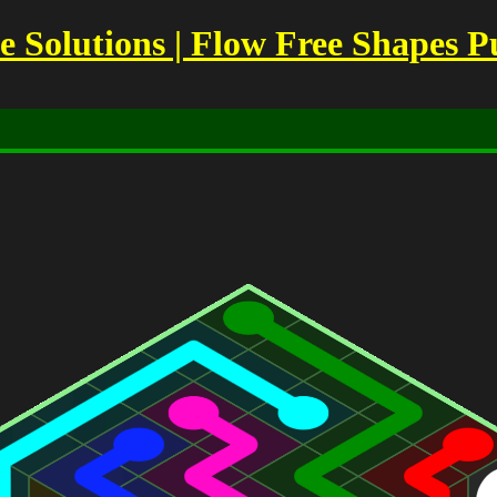
Solutions | Flow Free Shapes P