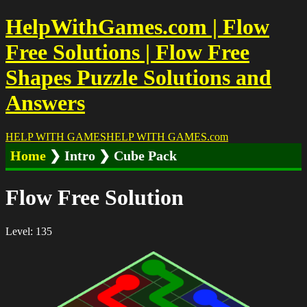
HelpWithGames.com | Flow
Free Solutions | Flow Free
Shapes Puzzle Solutions and
Answers
HELP WITH GAMES
HELP WITH GAMES
.com
Home
❯ Intro ❯ Cube Pack
Flow Free Solution
Level: 135