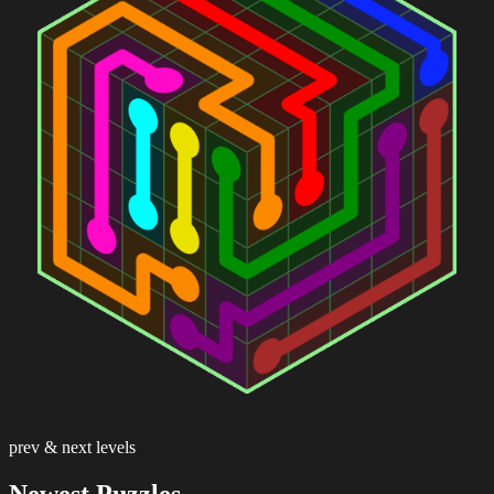
prev & next levels
Newest Puzzles