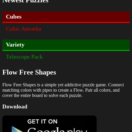
Cubes
Cubic Amoeba
Variety
Telescope Pack
Flow Free Shapes
Flow Free Shapes is a simple yet addictive puzzle game. Connect
matching colors with pipes to create a Flow. Pair all colors, and
cover the entire board to solve each puzzle.
Download