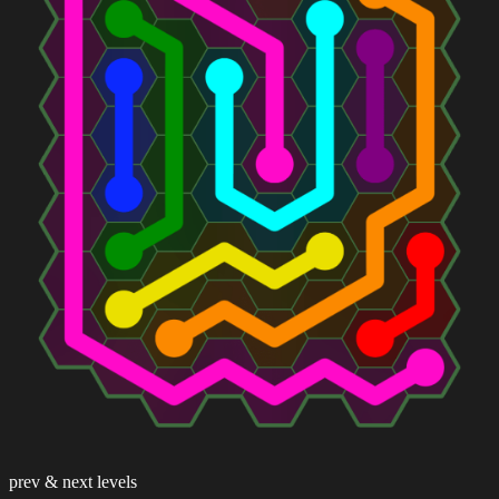
prev & next levels