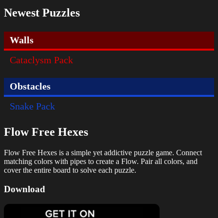
Newest Puzzles
Walls
Cataclysm Pack
Obstacles
Snake Pack
Flow Free Hexes
Flow Free Hexes is a simple yet addictive puzzle game. Connect
matching colors with pipes to create a Flow. Pair all colors, and
cover the entire board to solve each puzzle.
Download