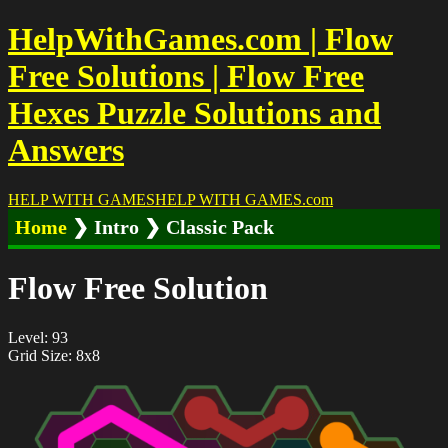
HelpWithGames.com | Flow
Free Solutions | Flow Free
Hexes Puzzle Solutions and
Answers
HELP WITH GAMES
HELP WITH GAMES
.com
Home
❯ Intro ❯ Classic Pack
Flow Free Solution
Level: 93
Grid Size: 8x8