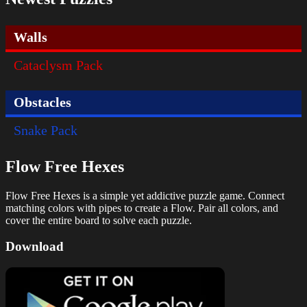
Walls
Cataclysm Pack
Obstacles
Snake Pack
Flow Free Hexes
Flow Free Hexes is a simple yet addictive puzzle game. Connect
matching colors with pipes to create a Flow. Pair all colors, and
cover the entire board to solve each puzzle.
Download