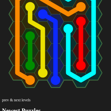
prev & next levels
Newest Puzzles