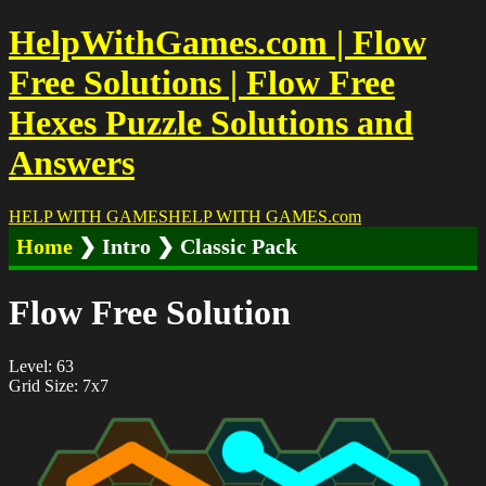
HelpWithGames.com | Flow
Free Solutions | Flow Free
Hexes Puzzle Solutions and
Answers
HELP WITH GAMES
HELP WITH GAMES
.com
Home
❯ Intro ❯ Classic Pack
Flow Free Solution
Level: 63
Grid Size: 7x7