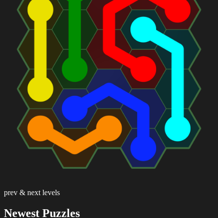
prev & next levels
Newest Puzzles