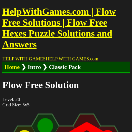
HelpWithGames.com | Flow
Free Solutions | Flow Free
Hexes Puzzle Solutions and
Answers
HELP WITH GAMES
HELP WITH GAMES
.com
Home
❯ Intro ❯ Classic Pack
Flow Free Solution
Level: 20
Grid Size: 5x5