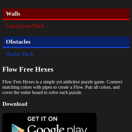
Walls
Cataclysm Pack
Obstacles
Snake Pack
Flow Free Hexes
Flow Free Hexes is a simple yet addictive puzzle game. Connect
matching colors with pipes to create a Flow. Pair all colors, and
cover the entire board to solve each puzzle.
Download