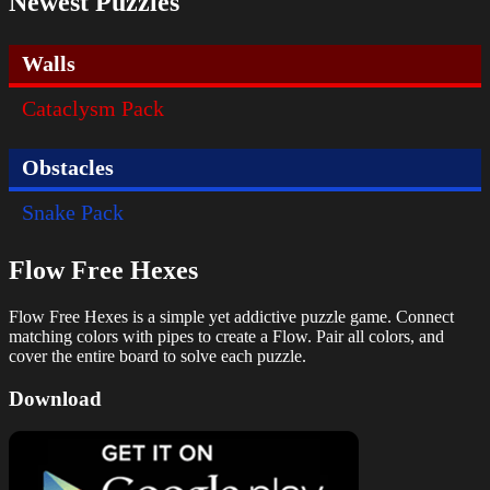
Newest Puzzles
Walls
Cataclysm Pack
Obstacles
Snake Pack
Flow Free Hexes
Flow Free Hexes is a simple yet addictive puzzle game. Connect
matching colors with pipes to create a Flow. Pair all colors, and
cover the entire board to solve each puzzle.
Download