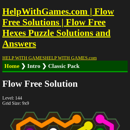
HelpWithGames.com | Flow
Free Solutions | Flow Free
Hexes Puzzle Solutions and
Answers
HELP WITH GAMES
HELP WITH GAMES
.com
Home
❯ Intro ❯ Classic Pack
Flow Free Solution
Level: 144
Grid Size: 9x9