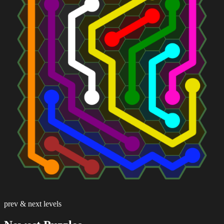
prev & next levels