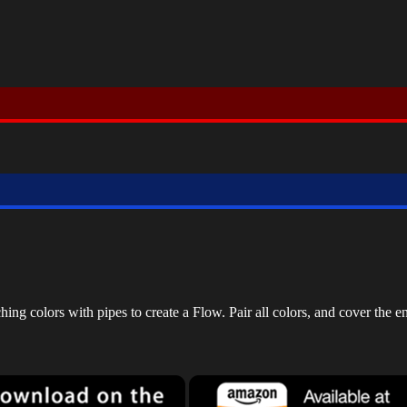
g colors with pipes to create a Flow. Pair all colors, and cover the en