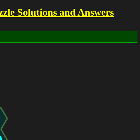
zzle Solutions and Answers