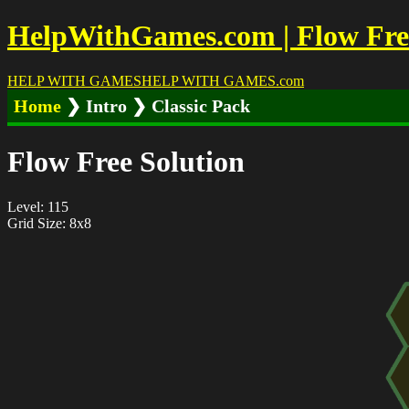
HelpWithGames.com | Flow Free 
HELP WITH GAMES
HELP WITH GAMES
.com
Home
❯ Intro ❯ Classic Pack
Flow Free Solution
Level: 115
Grid Size: 8x8