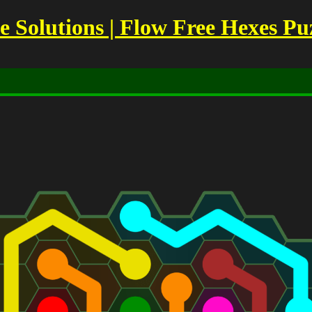
Solutions | Flow Free Hexes Pu