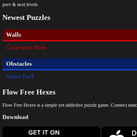
prev & next levels
Newest Puzzles
Walls
Cataclysm Pack
Obstacles
Snake Pack
Flow Free Hexes
Flow Free Hexes is a simple yet addictive puzzle game. Connect matchin
Download