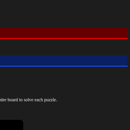
tire board to solve each puzzle.