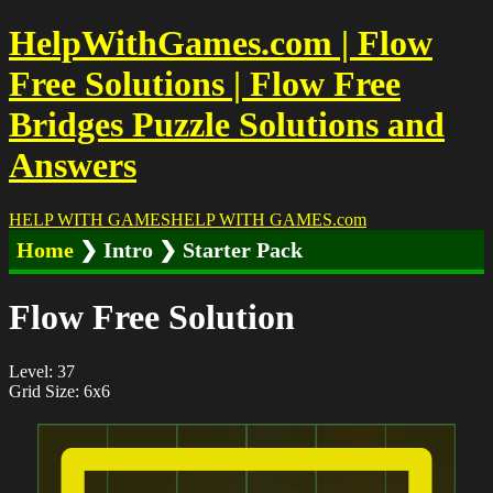
HelpWithGames.com | Flow
Free Solutions | Flow Free
Bridges Puzzle Solutions and
Answers
HELP WITH GAMES
HELP WITH GAMES
.com
Home
❯ Intro ❯ Starter Pack
Flow Free Solution
Level: 37
Grid Size: 6x6