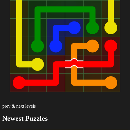
prev & next levels
Newest Puzzles