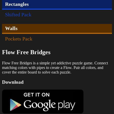
Rectangles
Shifted Pack
Walls
Pockets Pack
Flow Free Bridges
Flow Free Bridges is a simple yet addictive puzzle game. Connect
matching colors with pipes to create a Flow. Pair all colors, and
cover the entire board to solve each puzzle.
Download