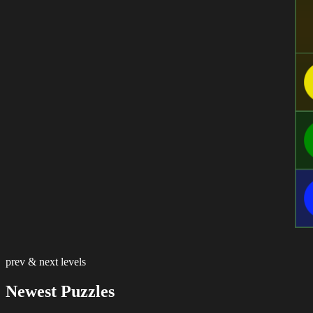
prev & next levels
Newest Puzzles