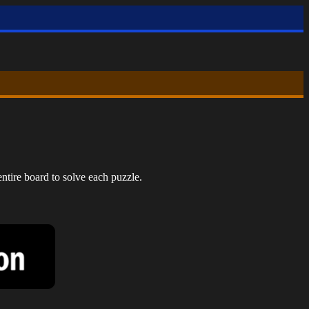
ntire board to solve each puzzle.