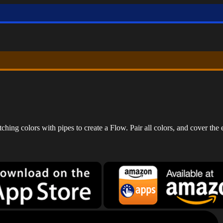
ing colors with pipes to create a Flow. Pair all colors, and cover the e