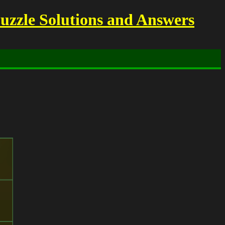
uzzle Solutions and Answers