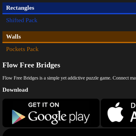
Rectangles
Shifted Pack
Walls
Pockets Pack
Flow Free Bridges
Flow Free Bridges is a simple yet addictive puzzle game. Connect match
Download