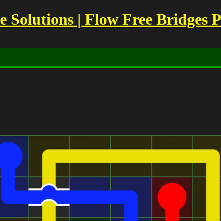
Solutions | Flow Free Bridges P