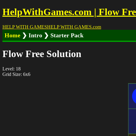
HelpWithGames.com | Flow Free 
HELP WITH GAMES
HELP WITH GAMES
.com
Home
❯ Intro ❯ Starter Pack
Flow Free Solution
Level: 18
Grid Size: 6x6