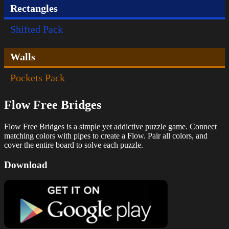
Rectangles
Shifted Pack
Walls
Pockets Pack
Flow Free Bridges
Flow Free Bridges is a simple yet addictive puzzle game. Connect
matching colors with pipes to create a Flow. Pair all colors, and
cover the entire board to solve each puzzle.
Download