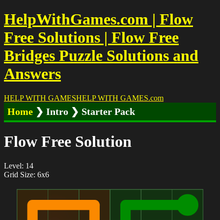
HelpWithGames.com | Flow
Free Solutions | Flow Free
Bridges Puzzle Solutions and
Answers
HELP WITH GAMES
HELP WITH GAMES
.com
Home
❯ Intro ❯ Starter Pack
Flow Free Solution
Level: 14
Grid Size: 6x6