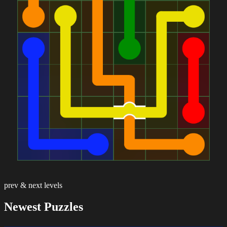
prev & next levels
Newest Puzzles