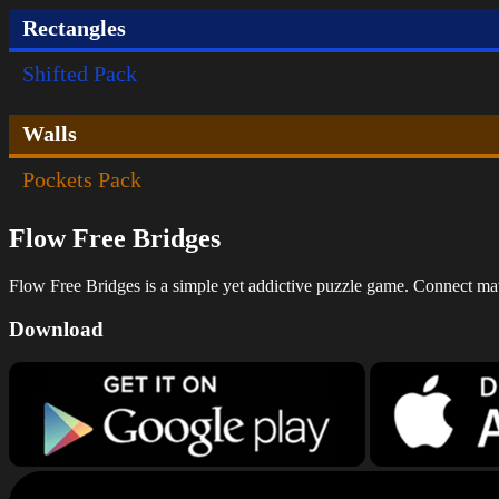
Rectangles
Shifted Pack
Walls
Pockets Pack
Flow Free Bridges
Flow Free Bridges is a simple yet addictive puzzle game. Connect match
Download