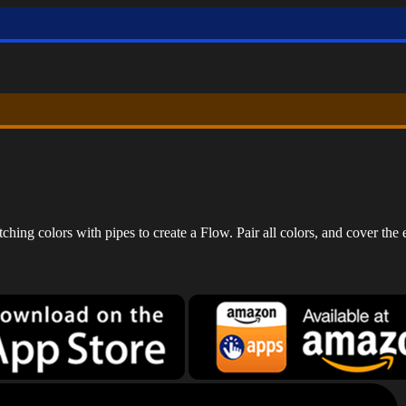
ing colors with pipes to create a Flow. Pair all colors, and cover the e