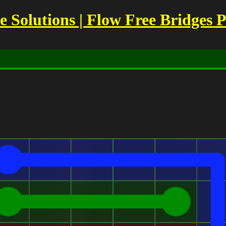
Solutions | Flow Free Bridges P