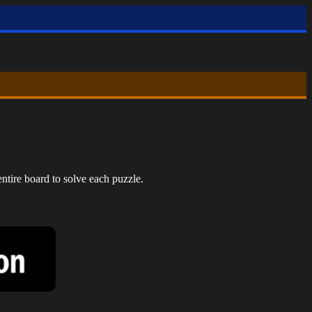
ntire board to solve each puzzle.