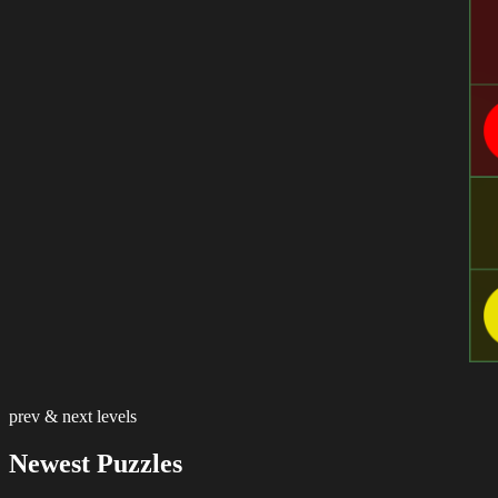
prev & next levels
Newest Puzzles