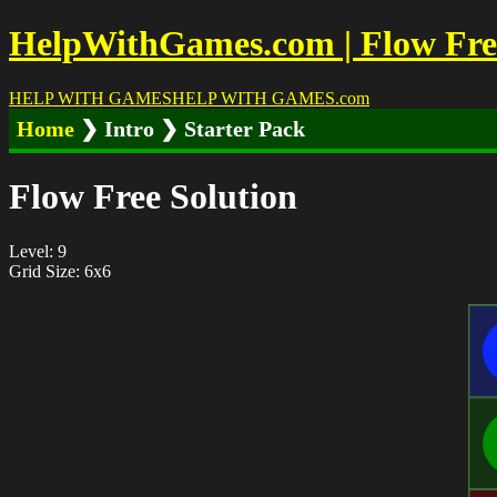
HelpWithGames.com | Flow Free 
HELP WITH GAMES
HELP WITH GAMES
.com
Home
❯ Intro ❯ Starter Pack
Flow Free Solution
Level: 9
Grid Size: 6x6