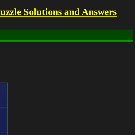
uzzle Solutions and Answers