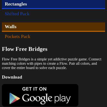
Rectangles
Shifted Pack
Walls
Pockets Pack
Flow Free Bridges
Flow Free Bridges is a simple yet addictive puzzle game. Connect
matching colors with pipes to create a Flow. Pair all colors, and
cover the entire board to solve each puzzle.
Download