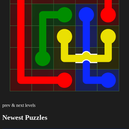
prev & next levels
Newest Puzzles