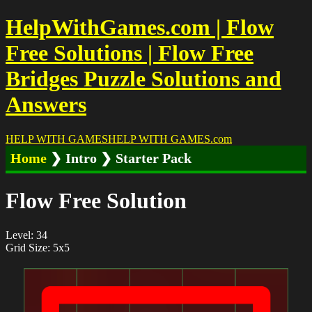
HelpWithGames.com | Flow
Free Solutions | Flow Free
Bridges Puzzle Solutions and
Answers
HELP WITH GAMES
HELP WITH GAMES
.com
Home
❯ Intro ❯ Starter Pack
Flow Free Solution
Level: 34
Grid Size: 5x5