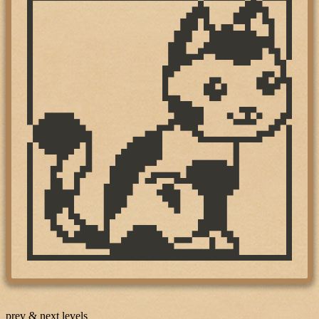
prev & next levels