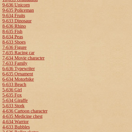
9-636 Unicorn
9-635 Policeman
9-634 Fruits
9-633 Dinosaur
8-636 Rhino
8-635 Fish
8-634 Peas
8-633 Shoes
7-636 Figure
7-635 Racing car
7-634 Movie character
7-633 Family
6-636 Typewriter
6-635 Ornament
6-634 Motorbike
6-633 Beach
5-636 Girl
5-635 Fox
5-634 Giraffe
5-633 Stork
4-636 Cartoon character
4-635 Medicine chest
4-634 Warrior
4-633 Bubbles