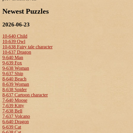
Newest Puzzles
2026-06-23
10-640 Child
10-639 Owl
10-638 Fairy tale character
10-637 Dragon
9-640 Man
9-639 Fox
9-638 Woman
9-637 Ship
8-640 Beach
8-639 Woman
8-638 Spider
8-637 Cartoon character
7-640 Moose
7-639 Kitty
7-638 Bell
7-637 Volcano
6-640 Dragon
6-639 Cat
6-638 Cat