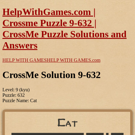
HelpWithGames.com |
Crossme Puzzle 9-632 |
CrossMe Puzzle Solutions and
Answers
HELP WITH GAMES
HELP WITH GAMES
.com
CrossMe Solution 9-632
Level: 9 (kyu)
Puzzle: 632
Puzzle Name: Cat