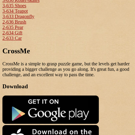
3-636 Roller-skates
3-635 Shoes
3-634 Teapot
3-633 Dragonfly
2-636 Brush
2-635 Pear
2-634 Gift
2-633 Car
CrossMe
CrossMe is a simple to grasp puzzle game, but the levels get harder
providing a bigger challenge as you go along. It's great fun, a good
challenge, and an excellent way to pass the time.
Download