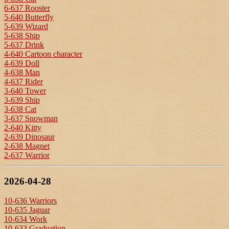
6-637 Rooster
5-640 Butterfly
5-639 Wizard
5-638 Ship
5-637 Drink
4-640 Cartoon character
4-639 Doll
4-638 Man
4-637 Rider
3-640 Tower
3-639 Ship
3-638 Cat
3-637 Snowman
2-640 Kitty
2-639 Dinosaur
2-638 Magnet
2-637 Warrior
2026-04-28
10-636 Warriors
10-635 Jaguar
10-634 Work
10-633 Graduation