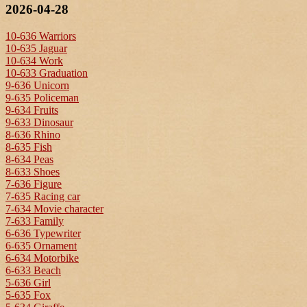
2026-04-28
10-636 Warriors
10-635 Jaguar
10-634 Work
10-633 Graduation
9-636 Unicorn
9-635 Policeman
9-634 Fruits
9-633 Dinosaur
8-636 Rhino
8-635 Fish
8-634 Peas
8-633 Shoes
7-636 Figure
7-635 Racing car
7-634 Movie character
7-633 Family
6-636 Typewriter
6-635 Ornament
6-634 Motorbike
6-633 Beach
5-636 Girl
5-635 Fox