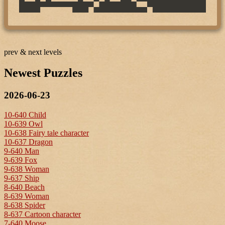
prev & next levels
Newest Puzzles
2026-06-23
10-640 Child
10-639 Owl
10-638 Fairy tale character
10-637 Dragon
9-640 Man
9-639 Fox
9-638 Woman
9-637 Ship
8-640 Beach
8-639 Woman
8-638 Spider
8-637 Cartoon character
7-640 Moose