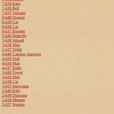
7-639 Kitty
7-638 Bell
7-637 Volcano
6-640 Dragon
6-639 Cat
6-638 Cat
6-637 Rooster
5-640 Butterfly
5-639 Wizard
5-638 Ship
5-637 Drink
4-640 Cartoon character
4-639 Doll
4-638 Man
4-637 Rider
3-640 Tower
3-639 Ship
3-638 Cat
3-637 Snowman
2-640 Kitty
2-639 Dinosaur
2-638 Magnet
2-637 Warrior