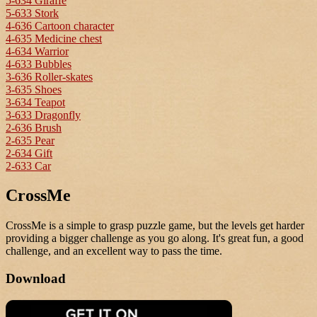
5-634 Giraffe
5-633 Stork
4-636 Cartoon character
4-635 Medicine chest
4-634 Warrior
4-633 Bubbles
3-636 Roller-skates
3-635 Shoes
3-634 Teapot
3-633 Dragonfly
2-636 Brush
2-635 Pear
2-634 Gift
2-633 Car
CrossMe
CrossMe is a simple to grasp puzzle game, but the levels get harder
providing a bigger challenge as you go along. It's great fun, a good
challenge, and an excellent way to pass the time.
Download