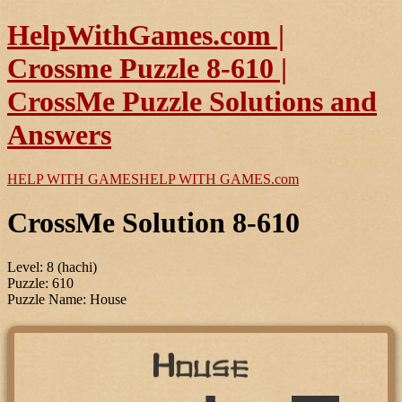
HelpWithGames.com |
Crossme Puzzle 8-610 |
CrossMe Puzzle Solutions and
Answers
HELP WITH GAMES
HELP WITH GAMES
.com
CrossMe Solution 8-610
Level: 8 (hachi)
Puzzle: 610
Puzzle Name: House