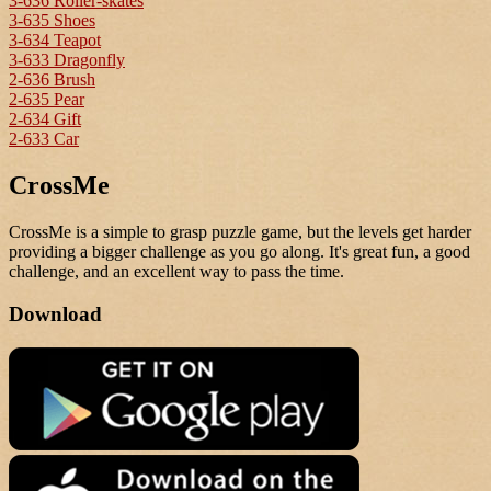
3-636 Roller-skates
3-635 Shoes
3-634 Teapot
3-633 Dragonfly
2-636 Brush
2-635 Pear
2-634 Gift
2-633 Car
CrossMe
CrossMe is a simple to grasp puzzle game, but the levels get harder
providing a bigger challenge as you go along. It's great fun, a good
challenge, and an excellent way to pass the time.
Download