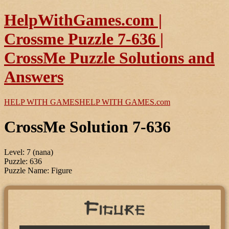
HelpWithGames.com |
Crossme Puzzle 7-636 |
CrossMe Puzzle Solutions and
Answers
HELP WITH GAMES
HELP WITH GAMES
.com
CrossMe Solution 7-636
Level: 7 (nana)
Puzzle: 636
Puzzle Name: Figure