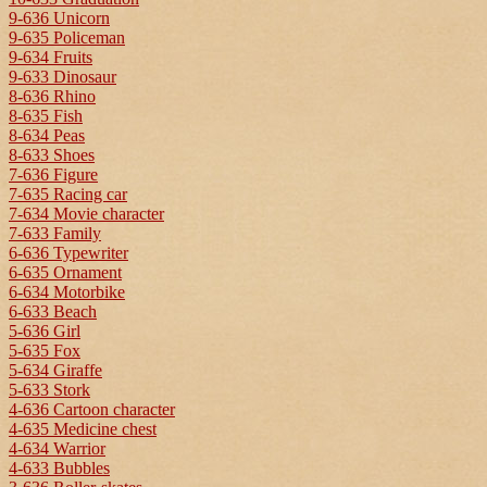
9-636 Unicorn
9-635 Policeman
9-634 Fruits
9-633 Dinosaur
8-636 Rhino
8-635 Fish
8-634 Peas
8-633 Shoes
7-636 Figure
7-635 Racing car
7-634 Movie character
7-633 Family
6-636 Typewriter
6-635 Ornament
6-634 Motorbike
6-633 Beach
5-636 Girl
5-635 Fox
5-634 Giraffe
5-633 Stork
4-636 Cartoon character
4-635 Medicine chest
4-634 Warrior
4-633 Bubbles