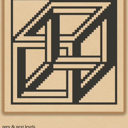
prev & next levels