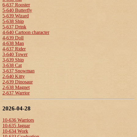
6-637 Rooster
5-640 Butterfly
5-639 Wizard
5-638 Ship
5-637 Drink
4-640 Cartoon character
4-639 Doll
4-638 Man
4-637 Rider
3-640 Tower
3-639 Ship
3-638 Cat
3-637 Snowman
2-640 Kitty
2-639 Dinosaur
2-638 Magnet
2-637 Warrior
2026-04-28
10-636 Warriors
10-635 Jaguar
10-634 Work
10-633 Graduation