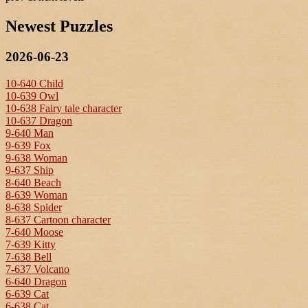
Newest Puzzles
2026-06-23
10-640 Child
10-639 Owl
10-638 Fairy tale character
10-637 Dragon
9-640 Man
9-639 Fox
9-638 Woman
9-637 Ship
8-640 Beach
8-639 Woman
8-638 Spider
8-637 Cartoon character
7-640 Moose
7-639 Kitty
7-638 Bell
7-637 Volcano
6-640 Dragon
6-639 Cat
6-638 Cat