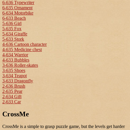
6-636 Typewriter
6-635 Ornament
6-634 Motorbike
6-633 Beach
5-636 Girl
5-635 Fox
5-634 Giraffe
5-633 Stork
4-636 Cartoon character
4-635 Medicine chest
4-634 Warrior
4-633 Bubbles
3-636 Roller-skates
3-635 Shoes
3-634 Teapot
3-633 Dragonfly
2-636 Brush
2-635 Pear
2-634 Gift
2-633 Car
CrossMe
CrossMe is a simple to grasp puzzle game, but the levels get harder