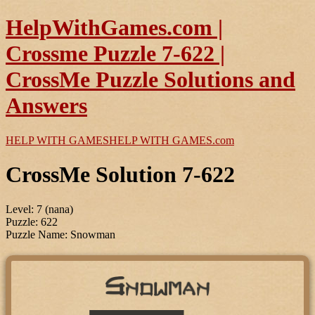
HelpWithGames.com |
Crossme Puzzle 7-622 |
CrossMe Puzzle Solutions and
Answers
HELP WITH GAMES
HELP WITH GAMES
.com
CrossMe Solution 7-622
Level: 7 (nana)
Puzzle: 622
Puzzle Name: Snowman