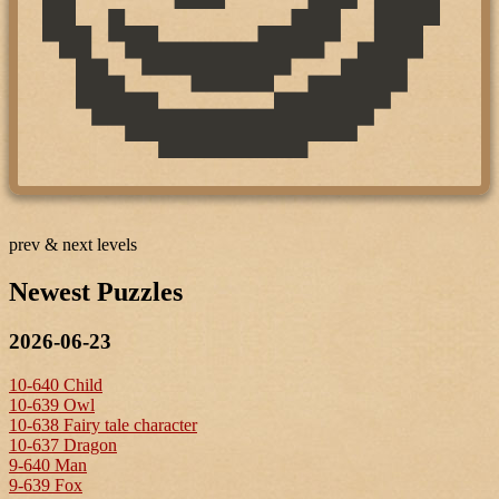
prev & next levels
Newest Puzzles
2026-06-23
10-640 Child
10-639 Owl
10-638 Fairy tale character
10-637 Dragon
9-640 Man
9-639 Fox