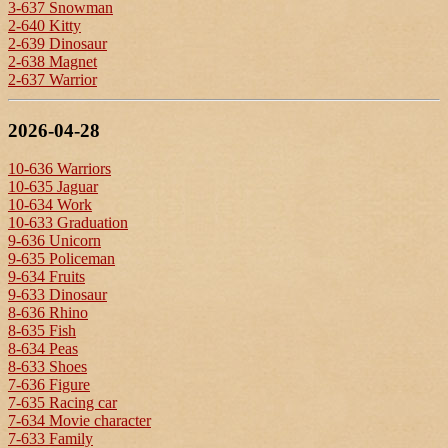
3-637 Snowman
2-640 Kitty
2-639 Dinosaur
2-638 Magnet
2-637 Warrior
2026-04-28
10-636 Warriors
10-635 Jaguar
10-634 Work
10-633 Graduation
9-636 Unicorn
9-635 Policeman
9-634 Fruits
9-633 Dinosaur
8-636 Rhino
8-635 Fish
8-634 Peas
8-633 Shoes
7-636 Figure
7-635 Racing car
7-634 Movie character
7-633 Family