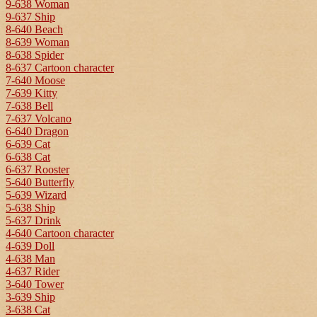
9-638 Woman
9-637 Ship
8-640 Beach
8-639 Woman
8-638 Spider
8-637 Cartoon character
7-640 Moose
7-639 Kitty
7-638 Bell
7-637 Volcano
6-640 Dragon
6-639 Cat
6-638 Cat
6-637 Rooster
5-640 Butterfly
5-639 Wizard
5-638 Ship
5-637 Drink
4-640 Cartoon character
4-639 Doll
4-638 Man
4-637 Rider
3-640 Tower
3-639 Ship
3-638 Cat