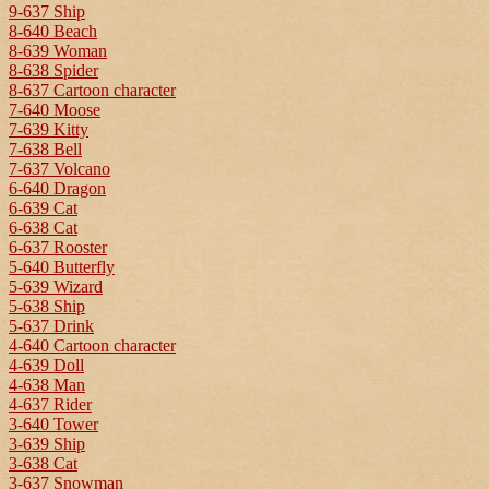
9-637 Ship
8-640 Beach
8-639 Woman
8-638 Spider
8-637 Cartoon character
7-640 Moose
7-639 Kitty
7-638 Bell
7-637 Volcano
6-640 Dragon
6-639 Cat
6-638 Cat
6-637 Rooster
5-640 Butterfly
5-639 Wizard
5-638 Ship
5-637 Drink
4-640 Cartoon character
4-639 Doll
4-638 Man
4-637 Rider
3-640 Tower
3-639 Ship
3-638 Cat
3-637 Snowman