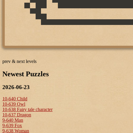
prev & next levels
Newest Puzzles
2026-06-23
10-640 Child
10-639 Owl
10-638 Fairy tale character
10-637 Dragon
9-640 Man
9-639 Fox
9-638 Woman