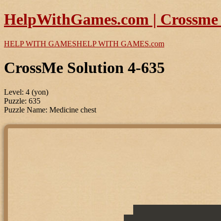
HelpWithGames.com | Crossme P
HELP WITH GAMES
HELP WITH GAMES
.com
CrossMe Solution 4-635
Level: 4 (yon)
Puzzle: 635
Puzzle Name: Medicine chest