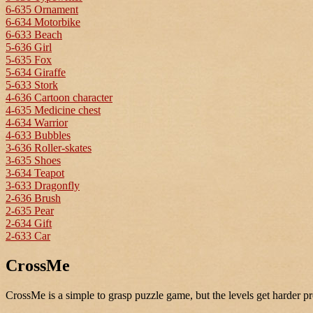
6-635 Ornament
6-634 Motorbike
6-633 Beach
5-636 Girl
5-635 Fox
5-634 Giraffe
5-633 Stork
4-636 Cartoon character
4-635 Medicine chest
4-634 Warrior
4-633 Bubbles
3-636 Roller-skates
3-635 Shoes
3-634 Teapot
3-633 Dragonfly
2-636 Brush
2-635 Pear
2-634 Gift
2-633 Car
CrossMe
CrossMe is a simple to grasp puzzle game, but the levels get harder pr