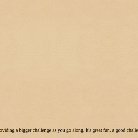
oviding a bigger challenge as you go along. It's great fun, a good chall