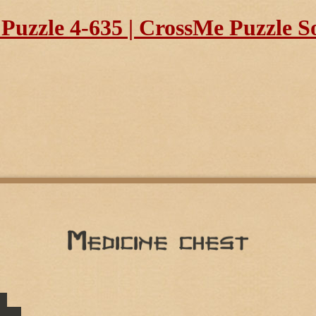
uzzle 4-635 | CrossMe Puzzle S