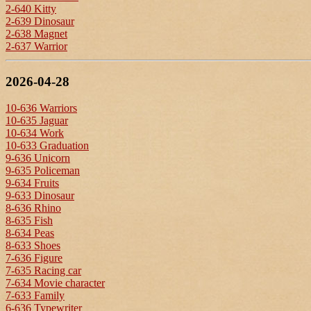
2-640 Kitty
2-639 Dinosaur
2-638 Magnet
2-637 Warrior
2026-04-28
10-636 Warriors
10-635 Jaguar
10-634 Work
10-633 Graduation
9-636 Unicorn
9-635 Policeman
9-634 Fruits
9-633 Dinosaur
8-636 Rhino
8-635 Fish
8-634 Peas
8-633 Shoes
7-636 Figure
7-635 Racing car
7-634 Movie character
7-633 Family
6-636 Typewriter