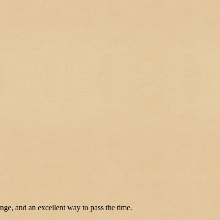
enge, and an excellent way to pass the time.