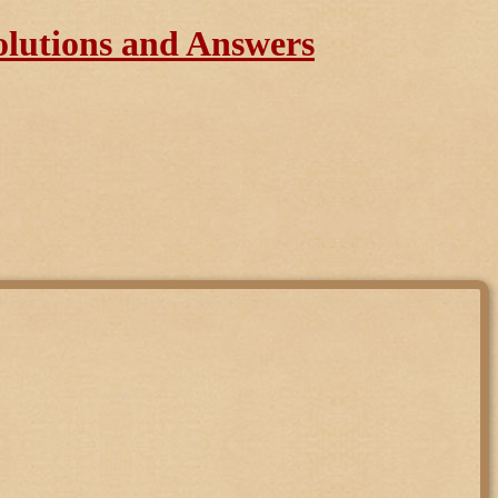
olutions and Answers