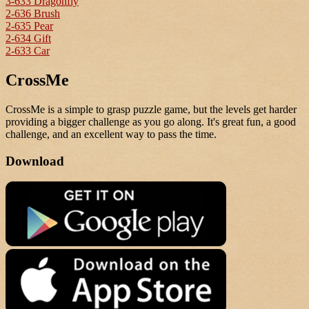
3-633 Dragonfly
2-636 Brush
2-635 Pear
2-634 Gift
2-633 Car
CrossMe
CrossMe is a simple to grasp puzzle game, but the levels get harder
providing a bigger challenge as you go along. It's great fun, a good
challenge, and an excellent way to pass the time.
Download