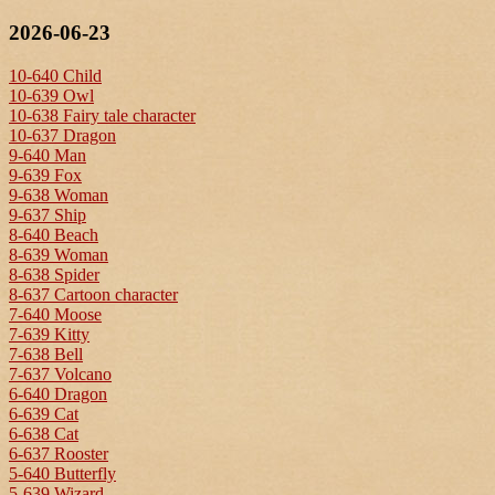
2026-06-23
10-640 Child
10-639 Owl
10-638 Fairy tale character
10-637 Dragon
9-640 Man
9-639 Fox
9-638 Woman
9-637 Ship
8-640 Beach
8-639 Woman
8-638 Spider
8-637 Cartoon character
7-640 Moose
7-639 Kitty
7-638 Bell
7-637 Volcano
6-640 Dragon
6-639 Cat
6-638 Cat
6-637 Rooster
5-640 Butterfly
5-639 Wizard