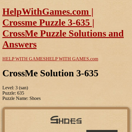
HelpWithGames.com |
Crossme Puzzle 3-635 |
CrossMe Puzzle Solutions and
Answers
HELP WITH GAMES
HELP WITH GAMES
.com
CrossMe Solution 3-635
Level: 3 (san)
Puzzle: 635
Puzzle Name: Shoes