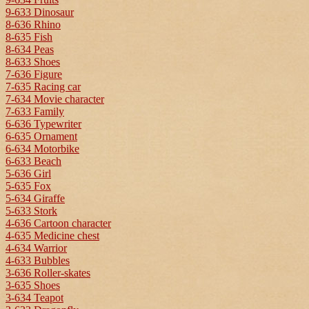
9-633 Dinosaur
8-636 Rhino
8-635 Fish
8-634 Peas
8-633 Shoes
7-636 Figure
7-635 Racing car
7-634 Movie character
7-633 Family
6-636 Typewriter
6-635 Ornament
6-634 Motorbike
6-633 Beach
5-636 Girl
5-635 Fox
5-634 Giraffe
5-633 Stork
4-636 Cartoon character
4-635 Medicine chest
4-634 Warrior
4-633 Bubbles
3-636 Roller-skates
3-635 Shoes
3-634 Teapot