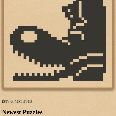
prev & next levels
Newest Puzzles