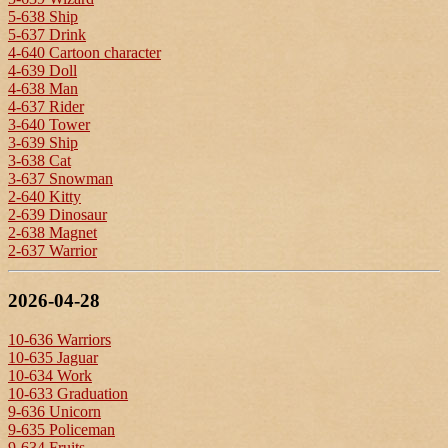
5-638 Ship
5-637 Drink
4-640 Cartoon character
4-639 Doll
4-638 Man
4-637 Rider
3-640 Tower
3-639 Ship
3-638 Cat
3-637 Snowman
2-640 Kitty
2-639 Dinosaur
2-638 Magnet
2-637 Warrior
2026-04-28
10-636 Warriors
10-635 Jaguar
10-634 Work
10-633 Graduation
9-636 Unicorn
9-635 Policeman
9-634 Fruits