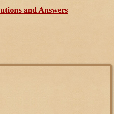
lutions and Answers