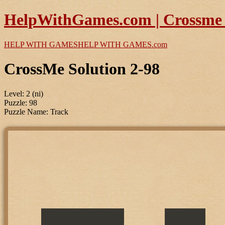
HelpWithGames.com | Crossme P
HELP WITH GAMES
HELP WITH GAMES
.com
CrossMe Solution 2-98
Level: 2 (ni)
Puzzle: 98
Puzzle Name: Track