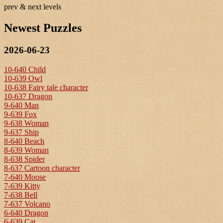
prev & next levels
Newest Puzzles
2026-06-23
10-640 Child
10-639 Owl
10-638 Fairy tale character
10-637 Dragon
9-640 Man
9-639 Fox
9-638 Woman
9-637 Ship
8-640 Beach
8-639 Woman
8-638 Spider
8-637 Cartoon character
7-640 Moose
7-639 Kitty
7-638 Bell
7-637 Volcano
6-640 Dragon
6-639 Cat