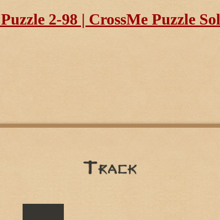
uzzle 2-98 | CrossMe Puzzle So