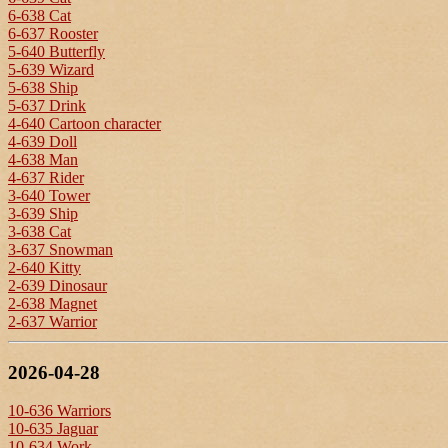
6-638 Cat
6-637 Rooster
5-640 Butterfly
5-639 Wizard
5-638 Ship
5-637 Drink
4-640 Cartoon character
4-639 Doll
4-638 Man
4-637 Rider
3-640 Tower
3-639 Ship
3-638 Cat
3-637 Snowman
2-640 Kitty
2-639 Dinosaur
2-638 Magnet
2-637 Warrior
2026-04-28
10-636 Warriors
10-635 Jaguar
10-634 Work