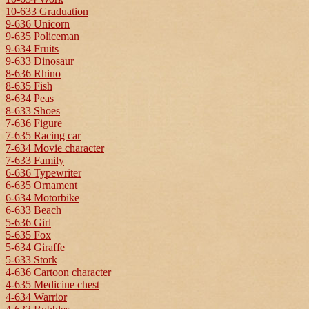
10-633 Graduation
9-636 Unicorn
9-635 Policeman
9-634 Fruits
9-633 Dinosaur
8-636 Rhino
8-635 Fish
8-634 Peas
8-633 Shoes
7-636 Figure
7-635 Racing car
7-634 Movie character
7-633 Family
6-636 Typewriter
6-635 Ornament
6-634 Motorbike
6-633 Beach
5-636 Girl
5-635 Fox
5-634 Giraffe
5-633 Stork
4-636 Cartoon character
4-635 Medicine chest
4-634 Warrior