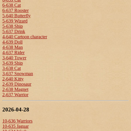
6-638 Cat
6-637 Rooster
5-640 Butterfly
5-639 Wizard
5-638 Ship
5-637 Drink
4-640 Cartoon character
4-639 Doll
4-638 Man
4-637 Rider
3-640 Tower
3-639 Ship
3-638 Cat
3-637 Snowman
2-640 Kitty
2-639 Dinosaur
2-638 Magnet
2-637 Warrior
2026-04-28
10-636 Warriors
10-635 Jaguar