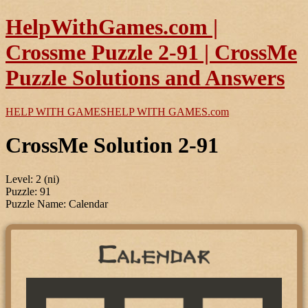
HelpWithGames.com |
Crossme Puzzle 2-91 | CrossMe
Puzzle Solutions and Answers
HELP WITH GAMES
HELP WITH GAMES
.com
CrossMe Solution 2-91
Level: 2 (ni)
Puzzle: 91
Puzzle Name: Calendar