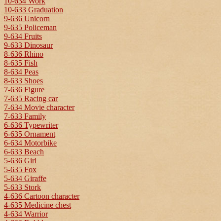
10-634 Work
10-633 Graduation
9-636 Unicorn
9-635 Policeman
9-634 Fruits
9-633 Dinosaur
8-636 Rhino
8-635 Fish
8-634 Peas
8-633 Shoes
7-636 Figure
7-635 Racing car
7-634 Movie character
7-633 Family
6-636 Typewriter
6-635 Ornament
6-634 Motorbike
6-633 Beach
5-636 Girl
5-635 Fox
5-634 Giraffe
5-633 Stork
4-636 Cartoon character
4-635 Medicine chest
4-634 Warrior