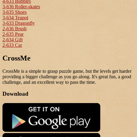
4-633 Bubbles
3-636 Roller-skates
3-635 Shoes
3-634 Teapot
3-633 Dragonfly
2-636 Brush
2-635 Pear
2-634 Gift
2-633 Car
CrossMe
CrossMe is a simple to grasp puzzle game, but the levels get harder
providing a bigger challenge as you go along. It's great fun, a good
challenge, and an excellent way to pass the time.
Download