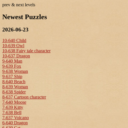
prev & next levels
Newest Puzzles
2026-06-23
10-640 Child
10-639 Owl
10-638 Fairy tale character
10-637 Dragon
9-640 Man
9-639 Fox
9-638 Woman
9-637 Ship
8-640 Beach
8-639 Woman
8-638 Spider
8-637 Cartoon character
7-640 Moose
7-639 Kitty
7-638 Bell
7-637 Volcano
6-640 Dragon
6-639 Cat