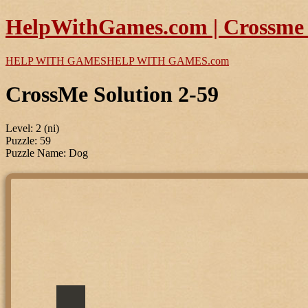
HelpWithGames.com | Crossme P
HELP WITH GAMES
HELP WITH GAMES
.com
CrossMe Solution 2-59
Level: 2 (ni)
Puzzle: 59
Puzzle Name: Dog