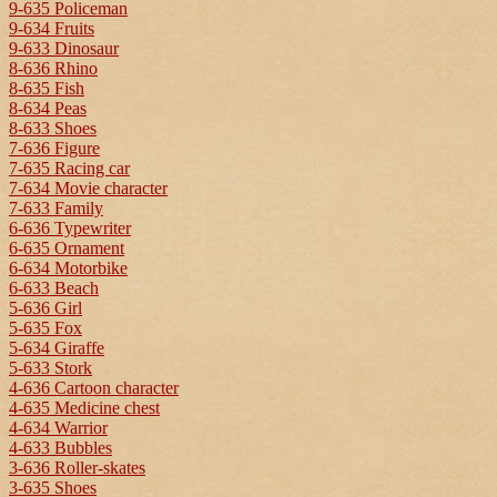
9-635 Policeman
9-634 Fruits
9-633 Dinosaur
8-636 Rhino
8-635 Fish
8-634 Peas
8-633 Shoes
7-636 Figure
7-635 Racing car
7-634 Movie character
7-633 Family
6-636 Typewriter
6-635 Ornament
6-634 Motorbike
6-633 Beach
5-636 Girl
5-635 Fox
5-634 Giraffe
5-633 Stork
4-636 Cartoon character
4-635 Medicine chest
4-634 Warrior
4-633 Bubbles
3-636 Roller-skates
3-635 Shoes