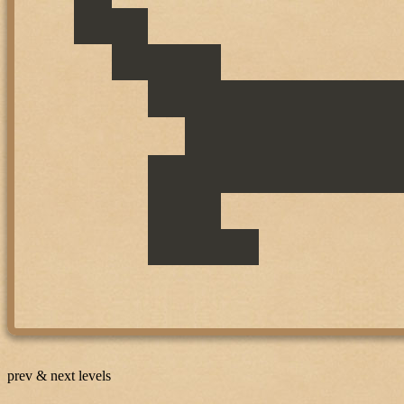
prev & next levels