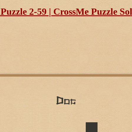
uzzle 2-59 | CrossMe Puzzle So