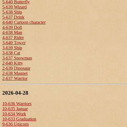
5-640 Butterfly
5-639 Wizard
5-638 Ship
5-637 Drink
4-640 Cartoon character
4-639 Doll
4-638 Man
4-637 Rider
3-640 Tower
3-639 Ship
3-638 Cat
3-637 Snowman
2-640 Kitty
2-639 Dinosaur
2-638 Magnet
2-637 Warrior
2026-04-28
10-636 Warriors
10-635 Jaguar
10-634 Work
10-633 Graduation
9-636 Unicorn