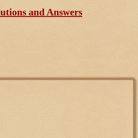
lutions and Answers