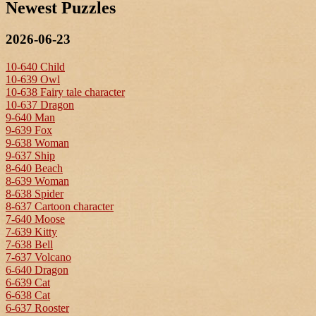
Newest Puzzles
2026-06-23
10-640 Child
10-639 Owl
10-638 Fairy tale character
10-637 Dragon
9-640 Man
9-639 Fox
9-638 Woman
9-637 Ship
8-640 Beach
8-639 Woman
8-638 Spider
8-637 Cartoon character
7-640 Moose
7-639 Kitty
7-638 Bell
7-637 Volcano
6-640 Dragon
6-639 Cat
6-638 Cat
6-637 Rooster