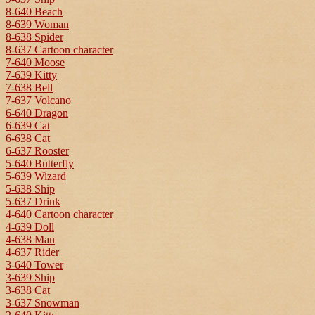
8-640 Beach
8-639 Woman
8-638 Spider
8-637 Cartoon character
7-640 Moose
7-639 Kitty
7-638 Bell
7-637 Volcano
6-640 Dragon
6-639 Cat
6-638 Cat
6-637 Rooster
5-640 Butterfly
5-639 Wizard
5-638 Ship
5-637 Drink
4-640 Cartoon character
4-639 Doll
4-638 Man
4-637 Rider
3-640 Tower
3-639 Ship
3-638 Cat
3-637 Snowman