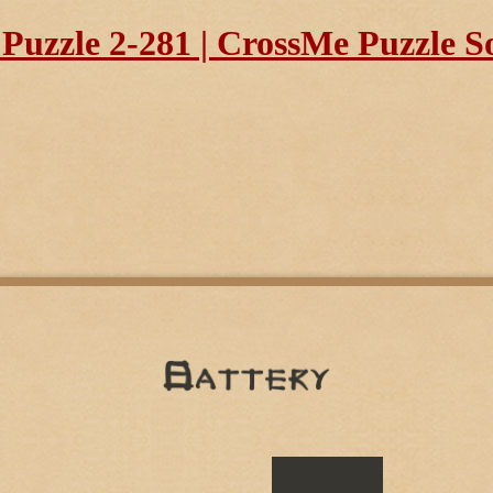
uzzle 2-281 | CrossMe Puzzle S