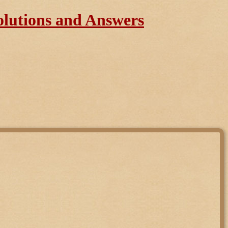
olutions and Answers