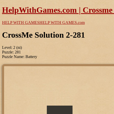
HelpWithGames.com | Crossme P
HELP WITH GAMES
HELP WITH GAMES
.com
CrossMe Solution 2-281
Level: 2 (ni)
Puzzle: 281
Puzzle Name: Battery