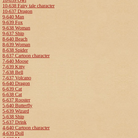
10-639 Owl
10-638 Fairy tale character
10-637 Dragon
9-640 Man
9-639 Fox
9-638 Woman
9-637 Ship
8-640 Beach
8-639 Woman
8-638 Spider
8-637 Cartoon character
7-640 Moose
7-639 Kitty
7-638 Bell
7-637 Volcano
6-640 Dragon
6-639 Cat
6-638 Cat
6-637 Rooster
5-640 Butterfly
5-639 Wizard
5-638 Ship
5-637 Drink
4-640 Cartoon character
4-639 Doll