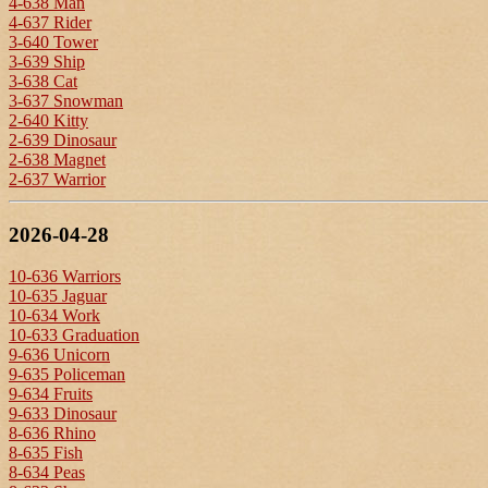
4-638 Man
4-637 Rider
3-640 Tower
3-639 Ship
3-638 Cat
3-637 Snowman
2-640 Kitty
2-639 Dinosaur
2-638 Magnet
2-637 Warrior
2026-04-28
10-636 Warriors
10-635 Jaguar
10-634 Work
10-633 Graduation
9-636 Unicorn
9-635 Policeman
9-634 Fruits
9-633 Dinosaur
8-636 Rhino
8-635 Fish
8-634 Peas