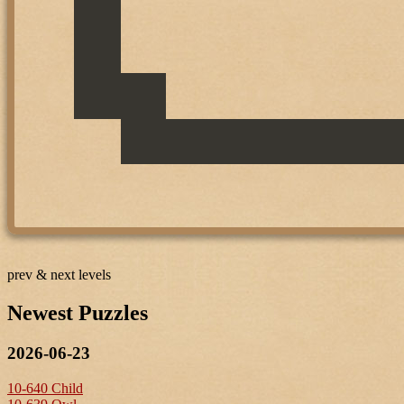
prev & next levels
Newest Puzzles
2026-06-23
10-640 Child