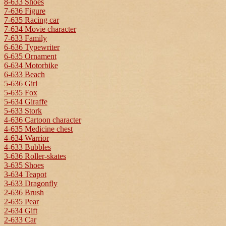
8-633 Shoes
7-636 Figure
7-635 Racing car
7-634 Movie character
7-633 Family
6-636 Typewriter
6-635 Ornament
6-634 Motorbike
6-633 Beach
5-636 Girl
5-635 Fox
5-634 Giraffe
5-633 Stork
4-636 Cartoon character
4-635 Medicine chest
4-634 Warrior
4-633 Bubbles
3-636 Roller-skates
3-635 Shoes
3-634 Teapot
3-633 Dragonfly
2-636 Brush
2-635 Pear
2-634 Gift
2-633 Car