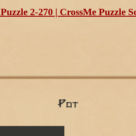
uzzle 2-270 | CrossMe Puzzle S