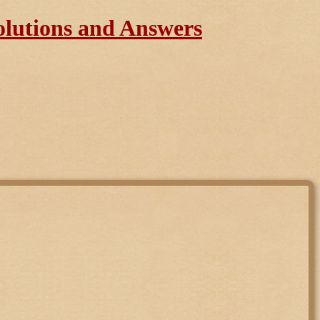
olutions and Answers