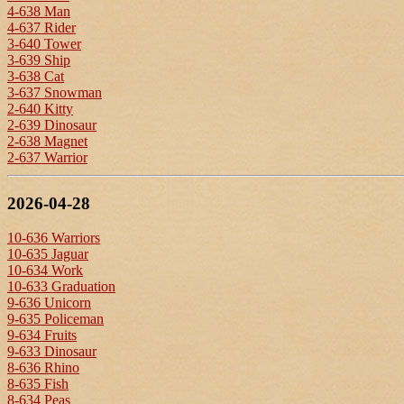
4-638 Man
4-637 Rider
3-640 Tower
3-639 Ship
3-638 Cat
3-637 Snowman
2-640 Kitty
2-639 Dinosaur
2-638 Magnet
2-637 Warrior
2026-04-28
10-636 Warriors
10-635 Jaguar
10-634 Work
10-633 Graduation
9-636 Unicorn
9-635 Policeman
9-634 Fruits
9-633 Dinosaur
8-636 Rhino
8-635 Fish
8-634 Peas