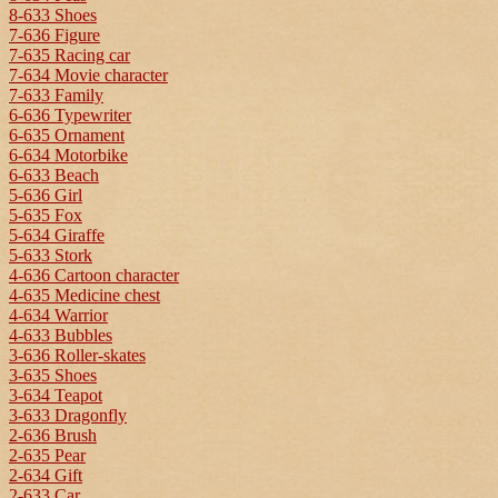
8-633 Shoes
7-636 Figure
7-635 Racing car
7-634 Movie character
7-633 Family
6-636 Typewriter
6-635 Ornament
6-634 Motorbike
6-633 Beach
5-636 Girl
5-635 Fox
5-634 Giraffe
5-633 Stork
4-636 Cartoon character
4-635 Medicine chest
4-634 Warrior
4-633 Bubbles
3-636 Roller-skates
3-635 Shoes
3-634 Teapot
3-633 Dragonfly
2-636 Brush
2-635 Pear
2-634 Gift
2-633 Car