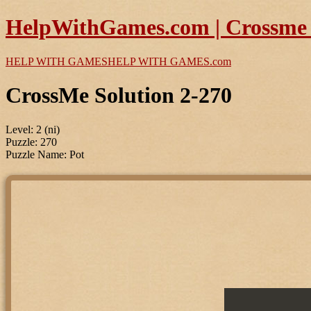
HelpWithGames.com | Crossme P
HELP WITH GAMES
HELP WITH GAMES
.com
CrossMe Solution 2-270
Level: 2 (ni)
Puzzle: 270
Puzzle Name: Pot