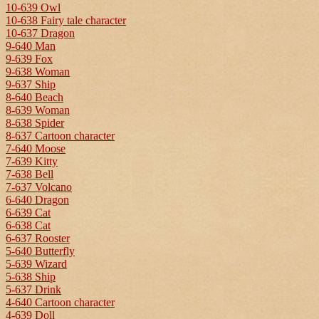
10-639 Owl
10-638 Fairy tale character
10-637 Dragon
9-640 Man
9-639 Fox
9-638 Woman
9-637 Ship
8-640 Beach
8-639 Woman
8-638 Spider
8-637 Cartoon character
7-640 Moose
7-639 Kitty
7-638 Bell
7-637 Volcano
6-640 Dragon
6-639 Cat
6-638 Cat
6-637 Rooster
5-640 Butterfly
5-639 Wizard
5-638 Ship
5-637 Drink
4-640 Cartoon character
4-639 Doll