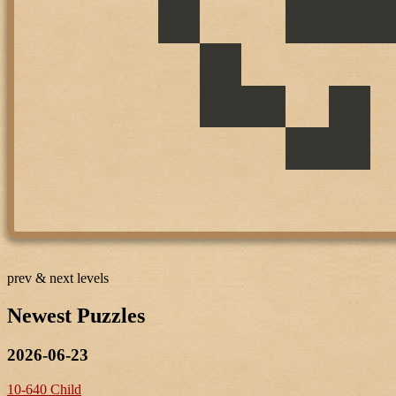
prev & next levels
Newest Puzzles
2026-06-23
10-640 Child